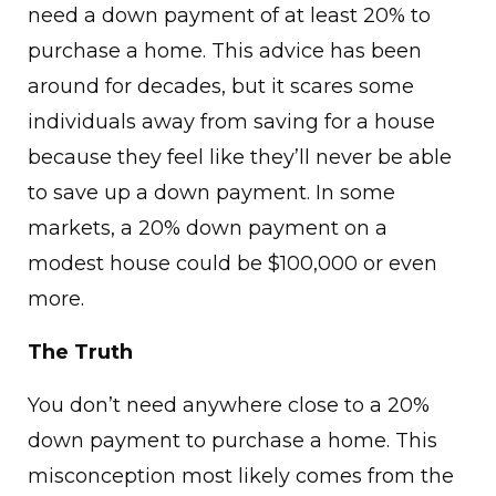
need a down payment of at least 20% to
purchase a home. This advice has been
around for decades, but it scares some
individuals away from saving for a house
because they feel like they’ll never be able
to save up a down payment. In some
markets, a 20% down payment on a
modest house could be $100,000 or even
more.
The Truth
You don’t need anywhere close to a 20%
down payment to purchase a home. This
misconception most likely comes from the