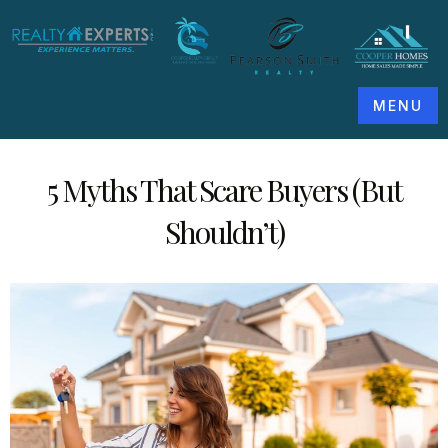
MENU
5 Myths That Scare Buyers (But
Shouldn’t)