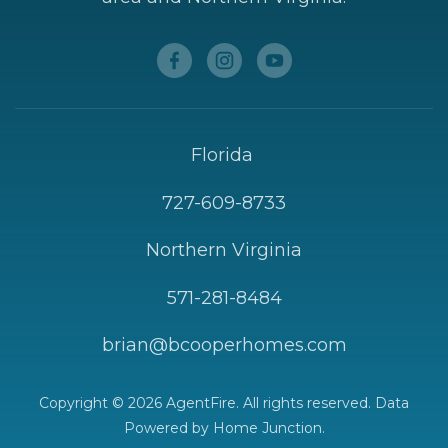
Florida
727-609-8733
Northern Virginia
571-281-8484
brian@bcooperhomes.com
Copyright © 2026 AgentFire. All rights reserved. Data
Powered by Home Junction.