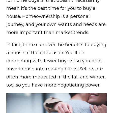
for home buyers, that doesn’t necessarily
mean it’s the best time for you to buy a
house. Homeownership is a personal
journey, and your own wants and needs are
more important than market trends.
In fact, there can even be benefits to buying
a house in the off-season. You’ll be
competing with fewer buyers, so you don’t
have to rush into making offers. Sellers are
often more motivated in the fall and winter,
too, so you have more negotiating power.