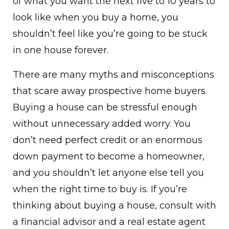
of what you want the next five to 10 years to
look like when you buy a home, you
shouldn’t feel like you’re going to be stuck
in one house forever.
There are many myths and misconceptions
that scare away prospective home buyers.
Buying a house can be stressful enough
without unnecessary added worry. You
don’t need perfect credit or an enormous
down payment to become a homeowner,
and you shouldn’t let anyone else tell you
when the right time to buy is. If you’re
thinking about buying a house, consult with
a financial advisor and a real estate agent