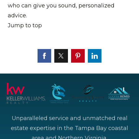
who can give you sound, personalized
advice.
Jump to top
Unparalleled service and unmatched real
estate expertise in the Tampa Bay coastal
area and Northern Virginia.