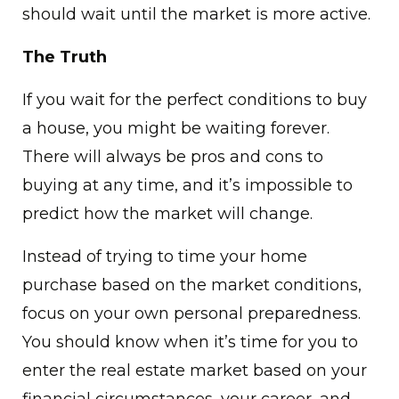
should wait until the market is more active.
The Truth
If you wait for the perfect conditions to buy
a house, you might be waiting forever.
There will always be pros and cons to
buying at any time, and it’s impossible to
predict how the market will change.
Instead of trying to time your home
purchase based on the market conditions,
focus on your own personal preparedness.
You should know when it’s time for you to
enter the real estate market based on your
financial circumstances, your career, and