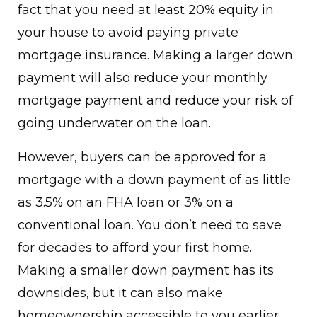
fact that you need at least 20% equity in
your house to avoid paying private
mortgage insurance. Making a larger down
payment will also reduce your monthly
mortgage payment and reduce your risk of
going underwater on the loan.
However, buyers can be approved for a
mortgage with a down payment of as little
as 3.5% on an FHA loan or 3% on a
conventional loan. You don’t need to save
for decades to afford your first home.
Making a smaller down payment has its
downsides, but it can also make
homeownership accessible to you earlier,