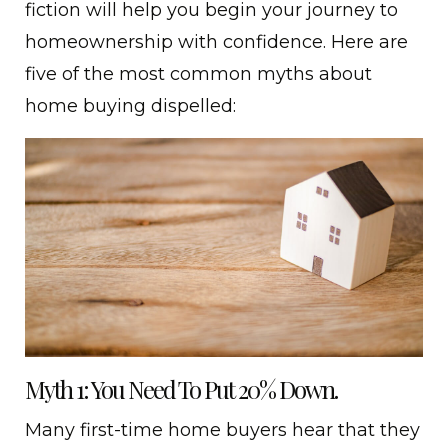
fiction will help you begin your journey to
homeownership with confidence. Here are
five of the most common myths about
home buying dispelled:
Myth 1: You Need To Put 20% Down.
Many first-time home buyers hear that they