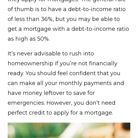
of thumb is to have a debt-to-income ratio
of less than 36%, but you may be able to
get a mortgage with a debt-to-income ratio
as high as 50%.
It’s never advisable to rush into
homeownership if you’re not financially
ready. You should feel confident that you
can make all your monthly payments and
have money leftover to save for
emergencies. However, you don’t need
perfect credit to apply for a mortgage.