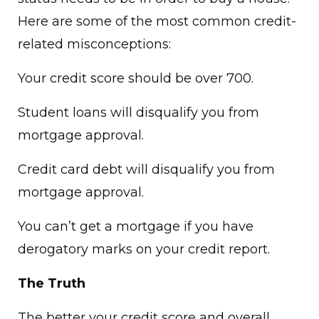
Here are some of the most common credit-
related misconceptions:
Your credit score should be over 700.
Student loans will disqualify you from
mortgage approval.
Credit card debt will disqualify you from
mortgage approval.
You can’t get a mortgage if you have
derogatory marks on your credit report.
The Truth
The better your credit score and overall