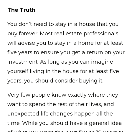
The Truth
You don’t need to stay in a house that you
buy forever. Most real estate professionals
will advise you to stay in a home for at least
five years to ensure you get a return on your
investment. As long as you can imagine
yourself living in the house for at least five
years, you should consider buying it.
Very few people know exactly where they
want to spend the rest of their lives, and
unexpected life changes happen all the
time. While you should have a general idea