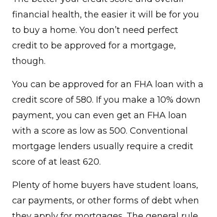
financial health, the easier it will be for you
to buy a home. You don’t need perfect
credit to be approved for a mortgage,
though.
You can be approved for an FHA loan with a
credit score of 580. If you make a 10% down
payment, you can even get an FHA loan
with a score as low as 500. Conventional
mortgage lenders usually require a credit
score of at least 620.
Plenty of home buyers have student loans,
car payments, or other forms of debt when
they apply for mortgages. The general rule