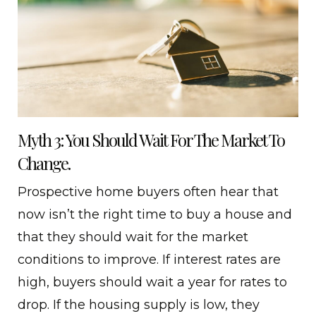
Myth 3: You Should Wait For The Market To
Change.
Prospective home buyers often hear that
now isn’t the right time to buy a house and
that they should wait for the market
conditions to improve. If interest rates are
high, buyers should wait a year for rates to
drop. If the housing supply is low, they