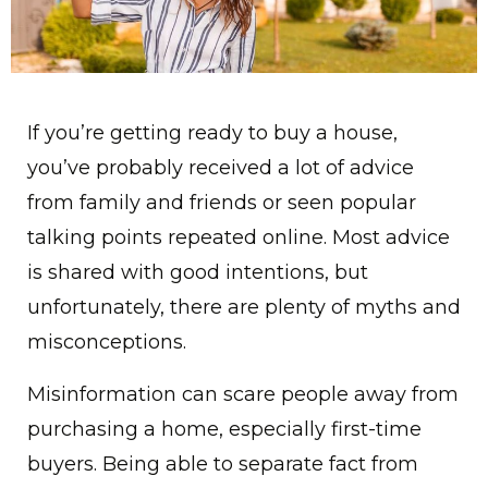
If you’re getting ready to buy a house,
you’ve probably received a lot of advice
from family and friends or seen popular
talking points repeated online. Most advice
is shared with good intentions, but
unfortunately, there are plenty of myths and
misconceptions.
Misinformation can scare people away from
purchasing a home, especially first-time
buyers. Being able to separate fact from