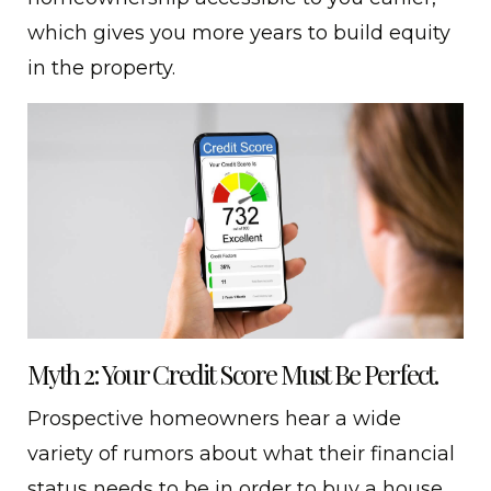
which gives you more years to build equity
in the property.
Myth 2: Your Credit Score Must Be Perfect.
Prospective homeowners hear a wide
variety of rumors about what their financial
status needs to be in order to buy a house.