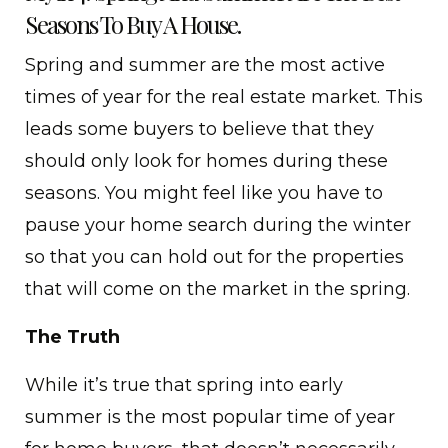
Seasons To Buy A House.
Spring and summer are the most active
times of year for the real estate market. This
leads some buyers to believe that they
should only look for homes during these
seasons. You might feel like you have to
pause your home search during the winter
so that you can hold out for the properties
that will come on the market in the spring.
The Truth
While it’s true that spring into early
summer is the most popular time of year