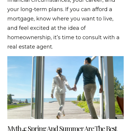
your long-term plans. If you can afford a
mortgage, know where you want to live,
and feel excited at the idea of
homeownership, it’s time to consult with a
real estate agent.
Myth 4: Spring And Summer Are The Best