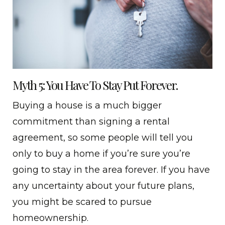
Myth 5: You Have To Stay Put Forever.
Buying a house is a much bigger
commitment than signing a rental
agreement, so some people will tell you
only to buy a home if you’re sure you’re
going to stay in the area forever. If you have
any uncertainty about your future plans,
you might be scared to pursue
homeownership.