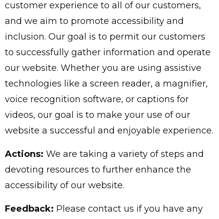
customer experience to all of our customers,
and we aim to promote accessibility and
inclusion. Our goal is to permit our customers
to successfully gather information and operate
our website. Whether you are using assistive
technologies like a screen reader, a magnifier,
voice recognition software, or captions for
videos, our goal is to make your use of our
website a successful and enjoyable experience.
Actions:
We are taking a variety of steps and
devoting resources to further enhance the
accessibility of our website.
Feedback:
Please contact us if you have any