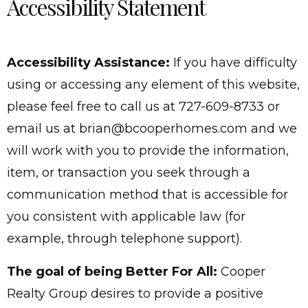
Accessibility Statement
Accessibility Assistance:
If you have difficulty
using or accessing any element of this website,
please feel free to call us at 727-609-8733 or
email us at
brian@bcooperhomes.com
and we
will work with you to provide the information,
item, or transaction you seek through a
communication method that is accessible for
you consistent with applicable law (for
example, through telephone support).
The goal of being Better For All:
Cooper
Realty Group desires to provide a positive