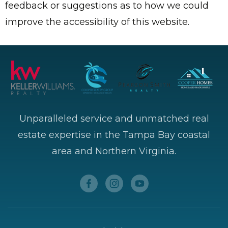
feedback or suggestions as to how we could
improve the accessibility of this website.
Unparalleled service and unmatched real
estate expertise in the Tampa Bay coastal
area and Northern Virginia.