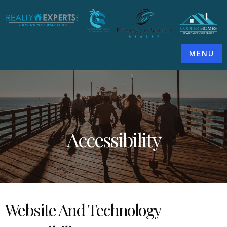
MENU
Accessibility
Website And Technology