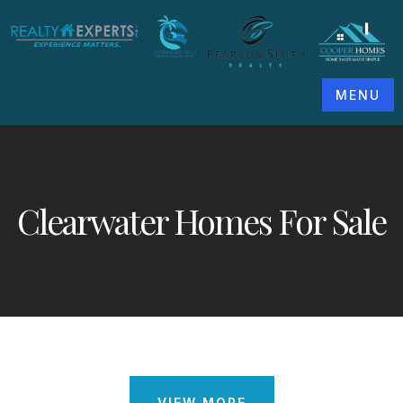
MENU
Clearwater Homes For Sale
VIEW MORE