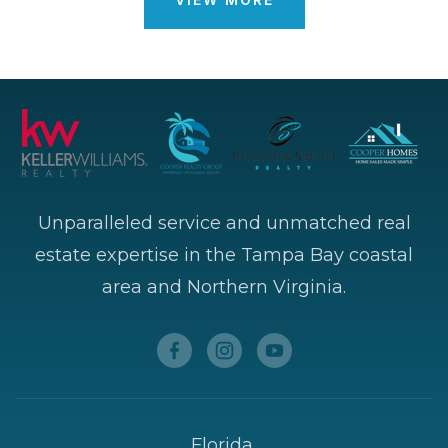
Unparalleled service and unmatched real
estate expertise in the Tampa Bay coastal
area and Northern Virginia.
Florida