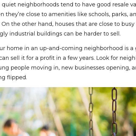
 quiet neighborhoods tend to have good resale va
n they’re close to amenities like schools, parks, a
. On the other hand, houses that are close to busy
gly industrial buildings can be harder to sell.
ur home in an up-and-coming neighborhood is a 
an sell it for a profit in a few years. Look for nei
young people moving in, new businesses opening, 
ng flipped.