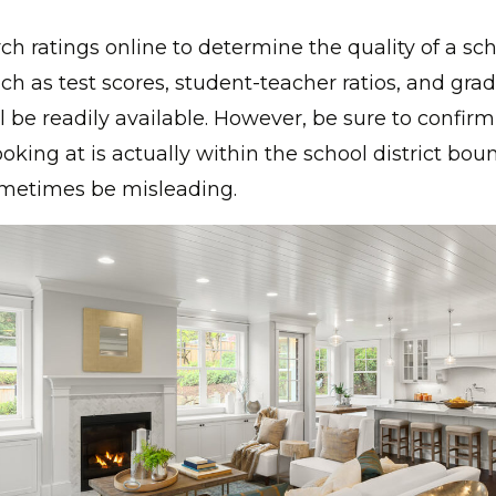
ch ratings online to determine the quality of a sc
ch as test scores, student-teacher ratios, and gra
l be readily available. However, be sure to confirm
oking at is actually within the school district bou
ometimes be misleading.