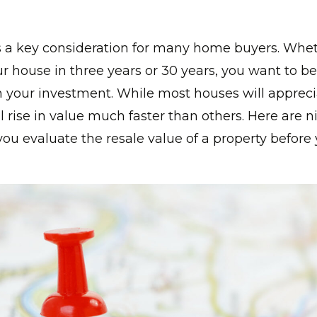
is a key consideration for many home buyers. Whe
ur house in three years or 30 years, you want to be
n your investment. While most houses will appreci
l rise in value much faster than others. Here are n
you evaluate the resale value of a property befor