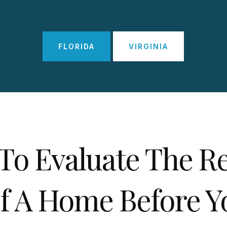
FLORIDA
VIRGINIA
To Evaluate The Re
f A Home Before Y