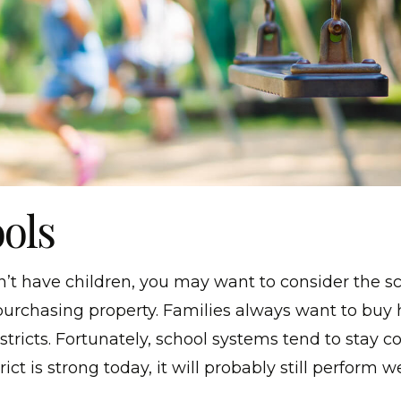
ools
n’t have children, you may want to consider the s
purchasing property. Families always want to buy
tricts. Fortunately, school systems tend to stay con
rict is strong today, it will probably still perform we