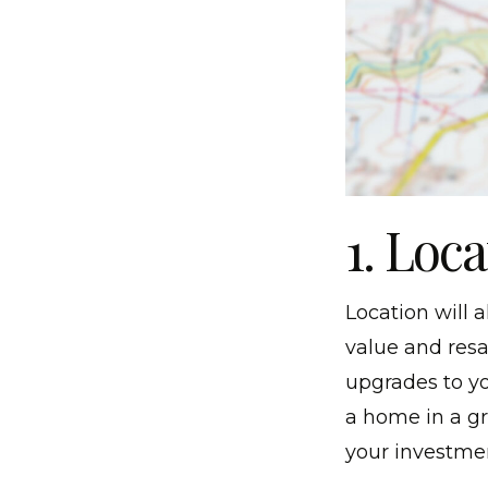
1. Loc
Location will
value and res
upgrades to yo
a home in a g
your investme