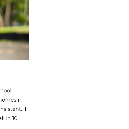
chool
 homes in
sistent. If
ll in 10