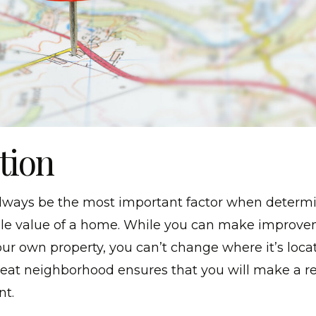
ation
 always be the most important factor when determ
ale value of a home. While you can make improv
ur own property, you can’t change where it’s loca
reat neighborhood ensures that you will make a r
nt.