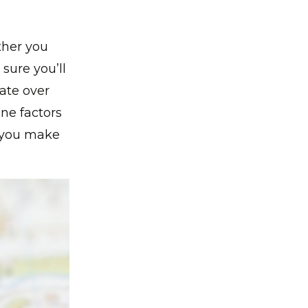
ther you
 sure you’ll
ate over
ine factors
e you make