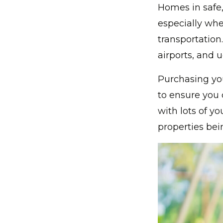
Homes in safe,
especially whe
transportation
airports, and u
Purchasing yo
to ensure you c
with lots of 
properties bei