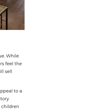
ue. While
rs feel the
l sell
ppeal to a
story
 children