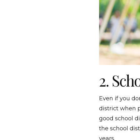
2. Sch
Even if you do
district when 
good school dis
the school dist
years.