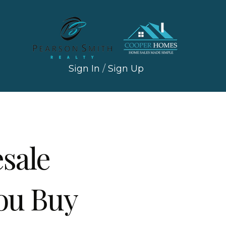
Sign In
/
Sign Up
sale
ou Buy