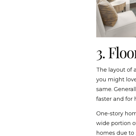
3. Floo
The layout of 
you might love
same. Generally
faster and for 
One-story hom
wide portion o
homes due to s