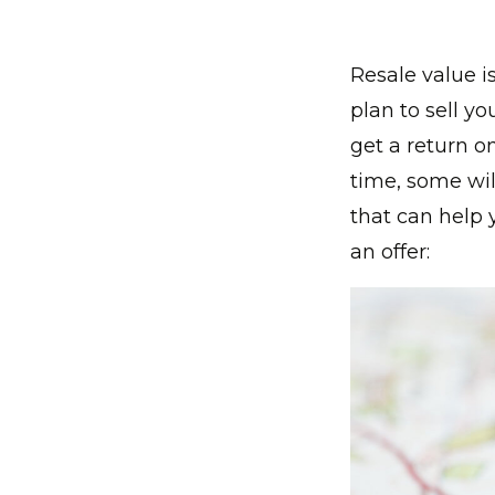
Resale value 
plan to sell yo
get a return o
time, some wil
that can help 
an offer: