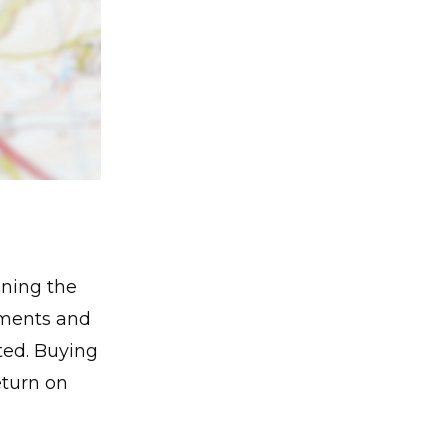
ining the
ements and
ted. Buying
eturn on