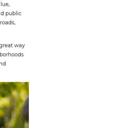
lue,
nd public
 roads,
great way
ghborhoods
and