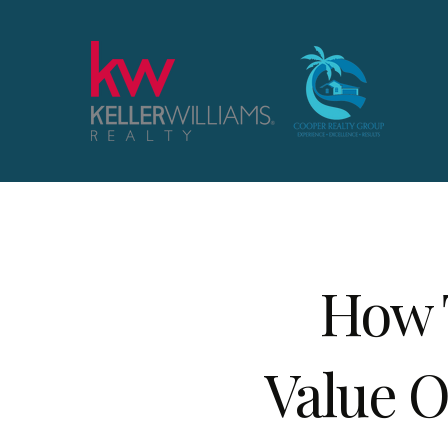
How 
Value O