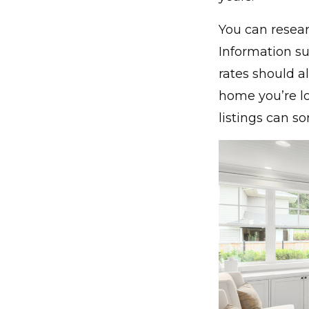
You can resear
Information su
rates should al
home you’re lo
listings can s