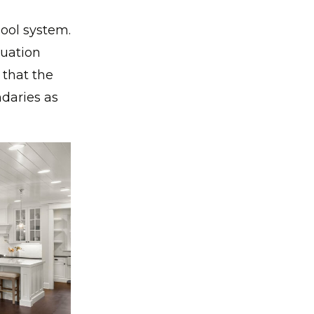
hool system.
duation
 that the
ndaries as