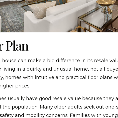
r Plan
a house can make a big difference in its resale val
 living in a quirky and unusual home, not all buye
, homes with intuitive and practical floor plans wil
higher prices.
es usually have good resale value because they a
f the population. Many older adults seek out one-
afety and mobility concerns. Families with young