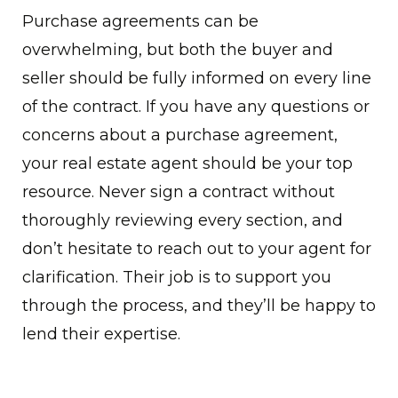
Purchase agreements can be
overwhelming, but both the buyer and
seller should be fully informed on every line
of the contract. If you have any questions or
concerns about a purchase agreement,
your real estate agent should be your top
resource. Never sign a contract without
thoroughly reviewing every section, and
don’t hesitate to reach out to your agent for
clarification. Their job is to support you
through the process, and they’ll be happy to
lend their expertise.