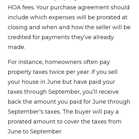
HOA fees. Your purchase agreement should
include which expenses will be prorated at
closing and when and how the seller will be
credited for payments they’ve already
made.
For instance, homeowners often pay
property taxes twice per year. If you sell
your house in June but have paid your
taxes through September, you’ll receive
back the amount you paid for June through
September’s taxes. The buyer will pay a
prorated amount to cover the taxes from
June to September.