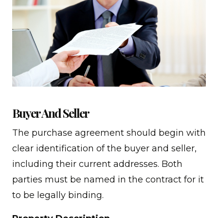
Buyer And Seller
The purchase agreement should begin with
clear identification of the buyer and seller,
including their current addresses. Both
parties must be named in the contract for it
to be legally binding.