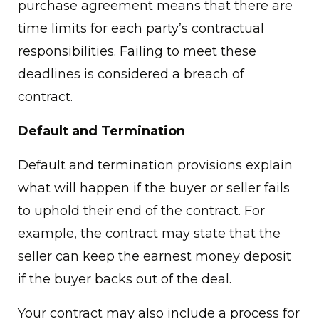
purchase agreement means that there are
time limits for each party’s contractual
responsibilities. Failing to meet these
deadlines is considered a breach of
contract.
Default and Termination
Default and termination provisions explain
what will happen if the buyer or seller fails
to uphold their end of the contract. For
example, the contract may state that the
seller can keep the earnest money deposit
if the buyer backs out of the deal.
Your contract may also include a process for