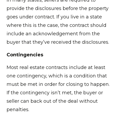
provide the disclosures before the property
goes under contract. If you live in a state
where this is the case, the contract should
include an acknowledgement from the
buyer that they’ve received the disclosures.
Contingencies
Most real estate contracts include at least
one contingency, which is a condition that
must be met in order for closing to happen.
If the contingency isn’t met, the buyer or
seller can back out of the deal without
penalties.