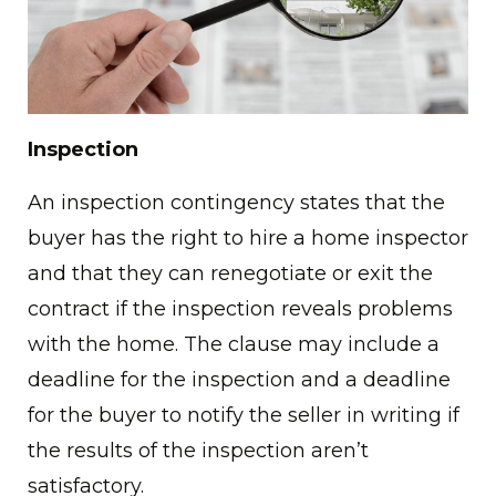
Inspection
An inspection contingency states that the
buyer has the right to hire a home inspector
and that they can renegotiate or exit the
contract if the inspection reveals problems
with the home. The clause may include a
deadline for the inspection and a deadline
for the buyer to notify the seller in writing if
the results of the inspection aren’t
satisfactory.