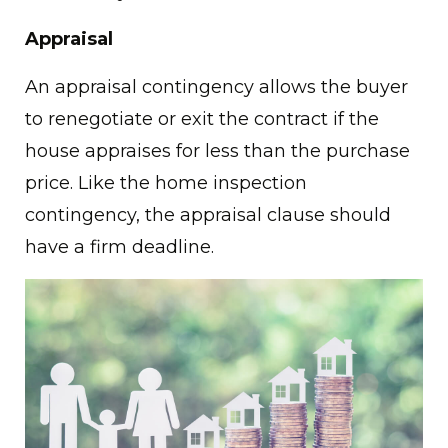
Appraisal
An appraisal contingency allows the buyer
to renegotiate or exit the contract if the
house appraises for less than the purchase
price. Like the home inspection
contingency, the appraisal clause should
have a firm deadline.