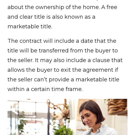
about the ownership of the home. A free
and clear title is also known as a
marketable title.
The contract will include a date that the
title will be transferred from the buyer to
the seller. It may also include a clause that
allows the buyer to exit the agreement if
the seller can’t provide a marketable title
within a certain time frame.