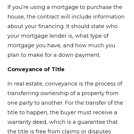
If you’re using a mortgage to purchase the
house, the contract will include information
about your financing. It should state who
your mortgage lender is, what type of
mortgage you have, and how much you
plan to make for a down payment.
Conveyance of Title
In real estate, conveyance is the process of
transferring ownership of a property from
one party to another. For the transfer of the
title to happen, the buyer must receive a
warranty deed, which is a guarantee that
the title is free from claims or disputes