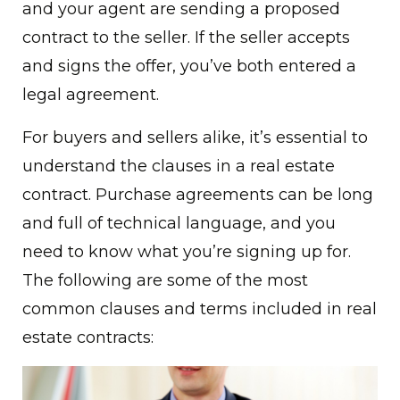
and your agent are sending a proposed
contract to the seller. If the seller accepts
and signs the offer, you’ve both entered a
legal agreement.
For buyers and sellers alike, it’s essential to
understand the clauses in a real estate
contract. Purchase agreements can be long
and full of technical language, and you
need to know what you’re signing up for.
The following are some of the most
common clauses and terms included in real
estate contracts: