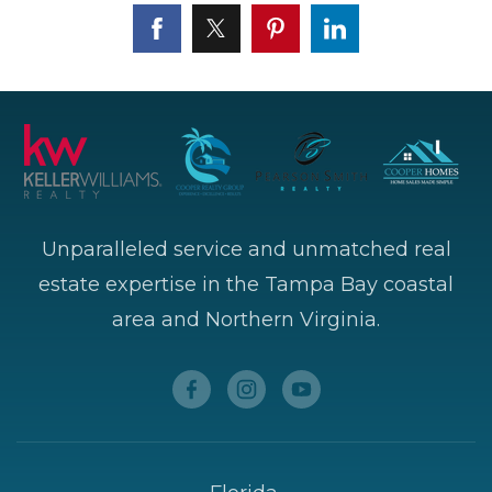
Unparalleled service and unmatched real
estate expertise in the Tampa Bay coastal
area and Northern Virginia.