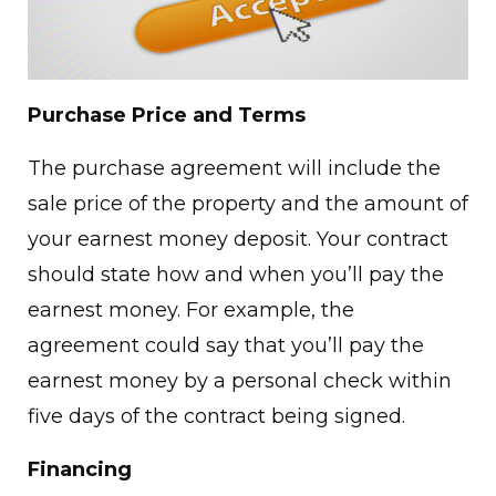
Purchase Price and Terms
The purchase agreement will include the
sale price of the property and the amount of
your earnest money deposit. Your contract
should state how and when you’ll pay the
earnest money. For example, the
agreement could say that you’ll pay the
earnest money by a personal check within
five days of the contract being signed.
Financing