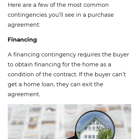
Here are a few of the most common
contingencies you’ll see in a purchase
agreement:
Financing
A financing contingency requires the buyer
to obtain financing for the home as a
condition of the contract. If the buyer can’t
get a home loan, they can exit the
agreement.