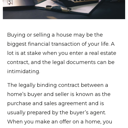
Buying or selling a house may be the
biggest financial transaction of your life. A
lot is at stake when you enter a real estate
contract, and the legal documents can be
intimidating.
The legally binding contract between a
home’s buyer and seller is known as the
purchase and sales agreement and is
usually prepared by the buyer’s agent.
When you make an offer on a home, you