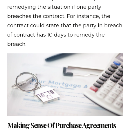
remedying the situation if one party
breaches the contract. For instance, the
contract could state that the party in breach
of contract has 10 days to remedy the
breach.
Making Sense Of Purchase Agreements