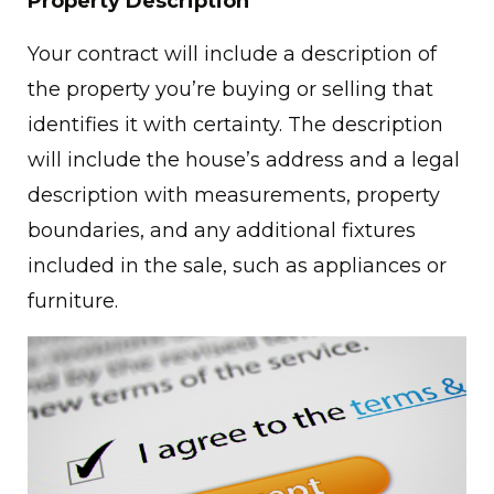
Property Description
Your contract will include a description of
the property you’re buying or selling that
identifies it with certainty. The description
will include the house’s address and a legal
description with measurements, property
boundaries, and any additional fixtures
included in the sale, such as appliances or
furniture.