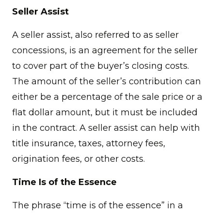
Seller Assist
A seller assist, also referred to as seller
concessions, is an agreement for the seller
to cover part of the buyer’s closing costs.
The amount of the seller’s contribution can
either be a percentage of the sale price or a
flat dollar amount, but it must be included
in the contract. A seller assist can help with
title insurance, taxes, attorney fees,
origination fees, or other costs.
Time Is of the Essence
The phrase “time is of the essence” in a