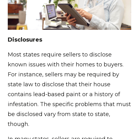
Disclosures
Most states require sellers to disclose
known issues with their homes to buyers.
For instance, sellers may be required by
state law to disclose that their house
contains lead-based paint or a history of
infestation. The specific problems that must
be disclosed vary from state to state,
though.
In many states, sellers are required to