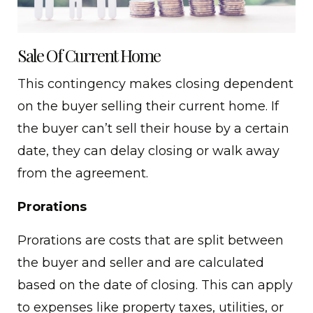
Sale Of Current Home
This contingency makes closing dependent
on the buyer selling their current home. If
the buyer can’t sell their house by a certain
date, they can delay closing or walk away
from the agreement.
Prorations
Prorations are costs that are split between
the buyer and seller and are calculated
based on the date of closing. This can apply
to expenses like property taxes, utilities, or