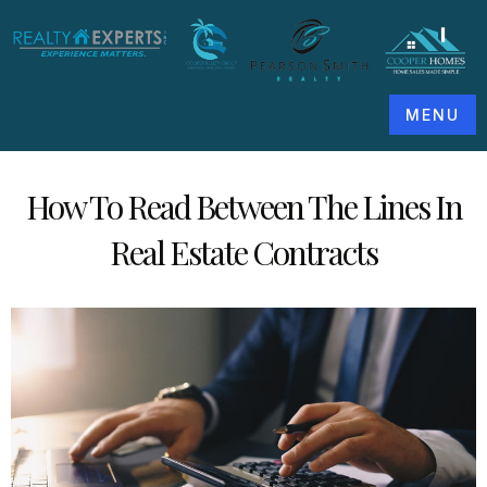
MENU
How To Read Between The Lines In
Real Estate Contracts