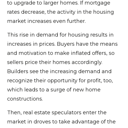
to upgrade to larger homes. If mortgage
rates decrease, the activity in the housing
market increases even further.
This rise in demand for housing results in
increases in prices. Buyers have the means
and motivation to make inflated offers, so
sellers price their homes accordingly.
Builders see the increasing demand and
recognize their opportunity for profit, too,
which leads to a surge of new home
constructions.
Then, real estate speculators enter the
market in droves to take advantage of the