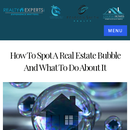
MENU
How To Spot A Real Estate Bubble
And What To Do About It