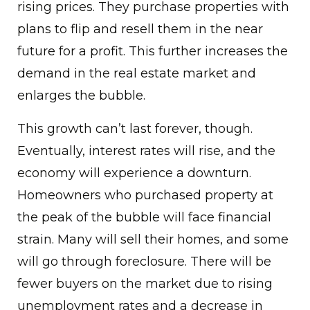
rising prices. They purchase properties with
plans to flip and resell them in the near
future for a profit. This further increases the
demand in the real estate market and
enlarges the bubble.
This growth can’t last forever, though.
Eventually, interest rates will rise, and the
economy will experience a downturn.
Homeowners who purchased property at
the peak of the bubble will face financial
strain. Many will sell their homes, and some
will go through foreclosure. There will be
fewer buyers on the market due to rising
unemployment rates and a decrease in