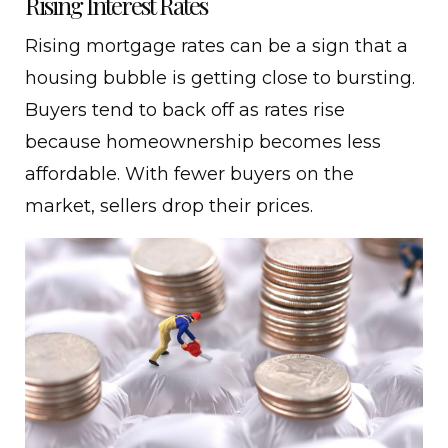
Rising Interest Rates
Rising mortgage rates can be a sign that a
housing bubble is getting close to bursting.
Buyers tend to back off as rates rise
because homeownership becomes less
affordable. With fewer buyers on the
market, sellers drop their prices.