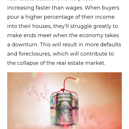
increasing faster than wages. When buyers
pour a higher percentage of their income
into their houses, they’ll struggle greatly to
make ends meet when the economy takes
a downturn. This will result in more defaults
and foreclosures, which will contribute to
the collapse of the real estate market.