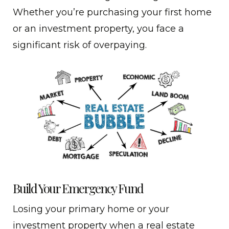
Whether you’re purchasing your first home
or an investment property, you face a
significant risk of overpaying.
Build Your Emergency Fund
Losing your primary home or your
investment property when a real estate