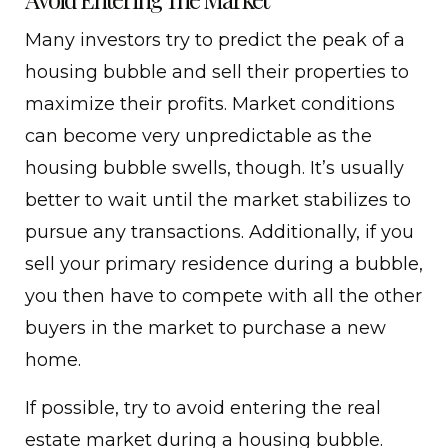
Many investors try to predict the peak of a
housing bubble and sell their properties to
maximize their profits. Market conditions
can become very unpredictable as the
housing bubble swells, though. It’s usually
better to wait until the market stabilizes to
pursue any transactions. Additionally, if you
sell your primary residence during a bubble,
you then have to compete with all the other
buyers in the market to purchase a new
home.
If possible, try to avoid entering the real
estate market during a housing bubble.