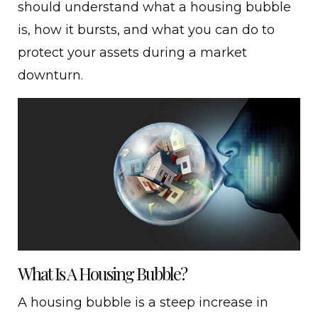
should understand what a housing bubble
is, how it bursts, and what you can do to
protect your assets during a market
downturn.
What Is A Housing Bubble?
A housing bubble is a steep increase in