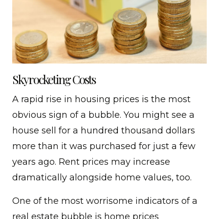
Skyrocketing Costs
A rapid rise in housing prices is the most
obvious sign of a bubble. You might see a
house sell for a hundred thousand dollars
more than it was purchased for just a few
years ago. Rent prices may increase
dramatically alongside home values, too.
One of the most worrisome indicators of a
real estate bubble is home prices