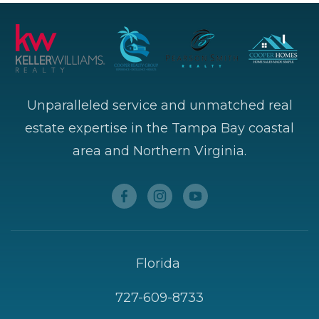
Unparalleled service and unmatched real
estate expertise in the Tampa Bay coastal
area and Northern Virginia.
Florida
727-609-8733