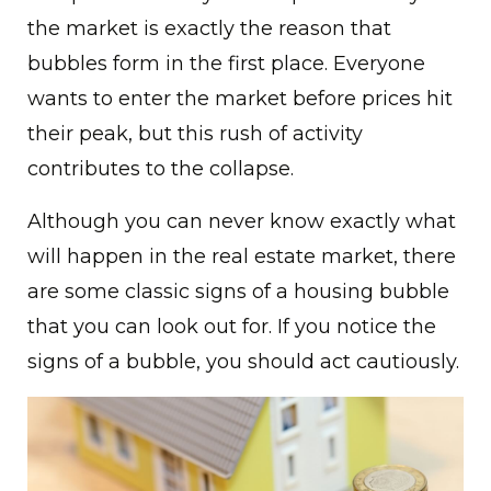
the market is exactly the reason that
bubbles form in the first place. Everyone
wants to enter the market before prices hit
their peak, but this rush of activity
contributes to the collapse.
Although you can never know exactly what
will happen in the real estate market, there
are some classic signs of a housing bubble
that you can look out for. If you notice the
signs of a bubble, you should act cautiously.