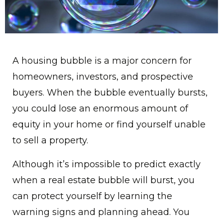
A housing bubble is a major concern for
homeowners, investors, and prospective
buyers. When the bubble eventually bursts,
you could lose an enormous amount of
equity in your home or find yourself unable
to sell a property.
Although it’s impossible to predict exactly
when a real estate bubble will burst, you
can protect yourself by learning the
warning signs and planning ahead. You