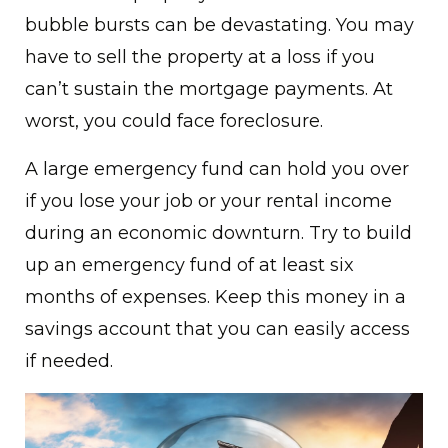
bubble bursts can be devastating. You may
have to sell the property at a loss if you
can’t sustain the mortgage payments. At
worst, you could face foreclosure.
A large emergency fund can hold you over
if you lose your job or your rental income
during an economic downturn. Try to build
up an emergency fund of at least six
months of expenses. Keep this money in a
savings account that you can easily access
if needed.