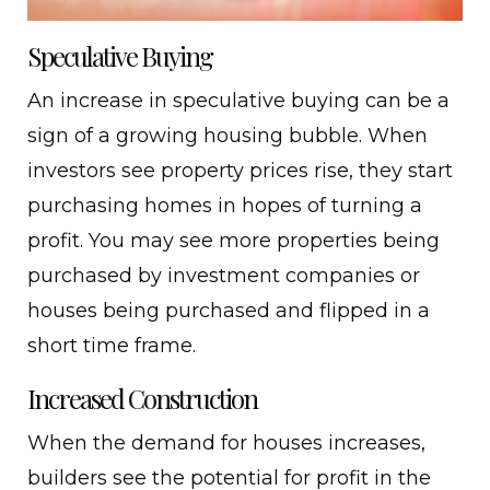
Speculative Buying
An increase in speculative buying can be a
sign of a growing housing bubble. When
investors see property prices rise, they start
purchasing homes in hopes of turning a
profit. You may see more properties being
purchased by investment companies or
houses being purchased and flipped in a
short time frame.
Increased Construction
When the demand for houses increases,
builders see the potential for profit in the