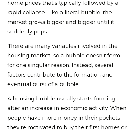
home prices that’s typically followed by a
rapid collapse. Like a literal bubble, the
market grows bigger and bigger until it
suddenly pops.
There are many variables involved in the
housing market, so a bubble doesn’t form
for one singular reason. Instead, several
factors contribute to the formation and
eventual burst of a bubble.
A housing bubble usually starts forming
after an increase in economic activity. When
people have more money in their pockets,
they’re motivated to buy their first homes or