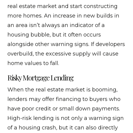
real estate market and start constructing
more homes. An increase in new builds in
an area isn’t always an indicator of a
housing bubble, but it often occurs
alongside other warning signs. If developers
overbuild, the excessive supply will cause
home values to fall.
Risky Mortgage Lending
When the real estate market is booming,
lenders may offer financing to buyers who
have poor credit or small down payments.
High-risk lending is not only a warning sign
of a housing crash, but it can also directly