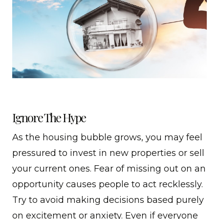
Ignore The Hype
As the housing bubble grows, you may feel
pressured to invest in new properties or sell
your current ones. Fear of missing out on an
opportunity causes people to act recklessly.
Try to avoid making decisions based purely
on excitement or anxiety. Even if everyone