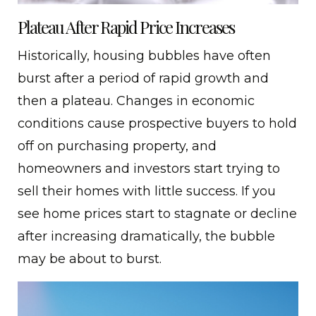
Plateau After Rapid Price Increases
Historically, housing bubbles have often
burst after a period of rapid growth and
then a plateau. Changes in economic
conditions cause prospective buyers to hold
off on purchasing property, and
homeowners and investors start trying to
sell their homes with little success. If you
see home prices start to stagnate or decline
after increasing dramatically, the bubble
may be about to burst.