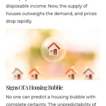
disposable income. Now, the supply of
houses outweighs the demand, and prices
drop rapidly.
Signs Of A Housing Bubble
No one can predict a housing bubble with
complete certainty. The unpredictability of