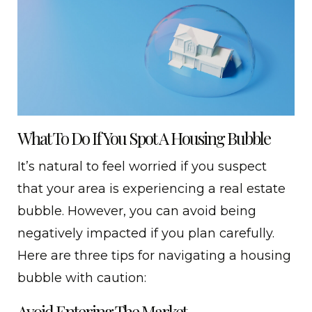
What To Do If You Spot A Housing Bubble
It’s natural to feel worried if you suspect
that your area is experiencing a real estate
bubble. However, you can avoid being
negatively impacted if you plan carefully.
Here are three tips for navigating a housing
bubble with caution:
Avoid Entering The Market