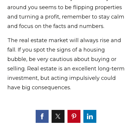
around you seems to be flipping properties
and turning a profit, remember to stay calm
and focus on the facts and numbers.
The real estate market will always rise and
fall. If you spot the signs of a housing
bubble, be very cautious about buying or
selling. Real estate is an excellent long-term
investment, but acting impulsively could
have big consequences.