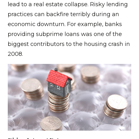
lead to a real estate collapse. Risky lending
practices can backfire terribly during an
economic downturn. For example, banks
providing subprime loans was one of the
biggest contributors to the housing crash in
2008.