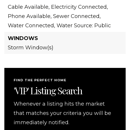
Cable Available,
Electricity Connected,
Phone Available,
Sewer Connected,
Water Connected,
Water Source: Public
WINDOWS
Storm Window(s)
FIND THE PERFECT HOME
'VIP' Listing Search
Whenever a listing hits the market
that matches your criteria you will be
immediately notified.