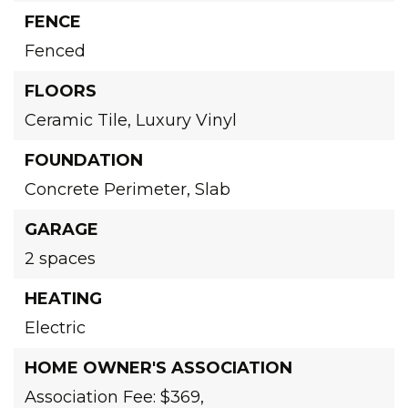
FENCE
Fenced
FLOORS
Ceramic Tile,
Luxury Vinyl
FOUNDATION
Concrete Perimeter,
Slab
GARAGE
2 spaces
HEATING
Electric
HOME OWNER'S ASSOCIATION
Association Fee: $369,