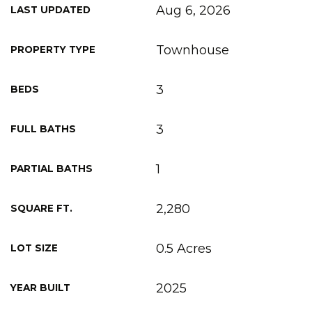
Aug 6, 2026
LAST UPDATED
Townhouse
PROPERTY TYPE
3
BEDS
3
FULL BATHS
1
PARTIAL BATHS
2,280
SQUARE FT.
0.5 Acres
LOT SIZE
2025
YEAR BUILT