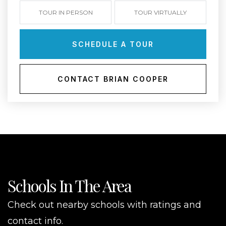
TOUR IN PERSON
TOUR VIRTUALLY
SCHEDULE A TOUR
CONTACT BRIAN COOPER
Schools In The Area
Check out nearby schools with ratings and
contact info.