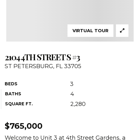
VIRTUAL TOUR
2104 4TH STREET S #3
ST PETERSBURG, FL 33705
3
BEDS
4
BATHS
2,280
SQUARE FT.
$765,000
Welcome to Unit 3 at 4th Street Gardens, a