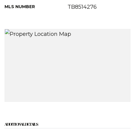
TB8514276
MLS NUMBER
ADDITIONAL DETAILS