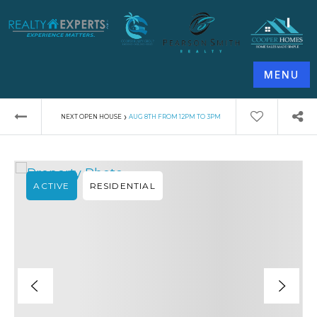
MENU
›
NEXT OPEN HOUSE
AUG 8TH FROM 12PM TO 3PM
ACTIVE
RESIDENTIAL