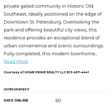
private gated community in Historic Old
Southeast, ideally positioned on the edge of
Downtown St. Petersburg. Overlooking the
park and offering beautiful city views, this
residence provides an exceptional blend of
urban convenience and scenic surroundings.
Fully completed, this modern townhome
…
Read More
Courtesy of HOME PRIME REALTY LLC 813-497-4441
LISTING SNAPSHOT
60
DAYS ONLINE