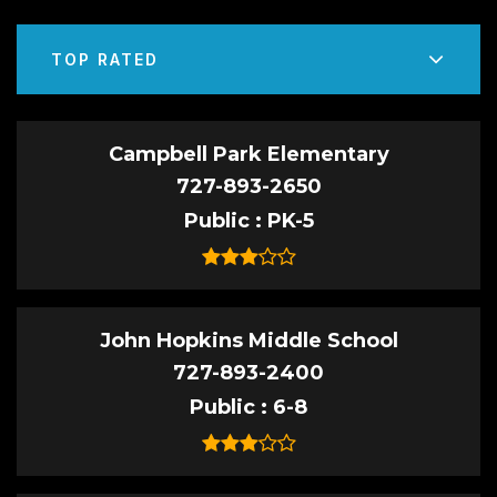
TOP RATED
Campbell Park Elementary
727-893-2650
Public
PK-5
John Hopkins Middle School
727-893-2400
Public
6-8