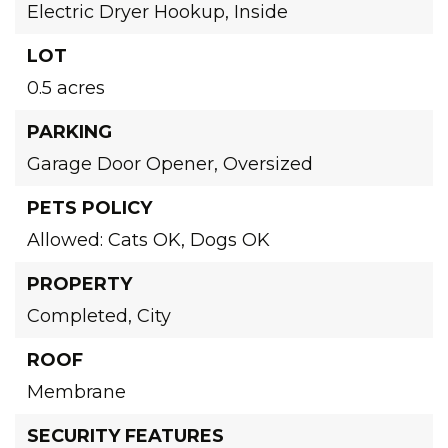
Electric Dryer Hookup,
Inside
LOT
0.5 acres
PARKING
Garage Door Opener,
Oversized
PETS POLICY
Allowed: Cats OK, Dogs OK
PROPERTY
Completed,
City
ROOF
Membrane
SECURITY FEATURES