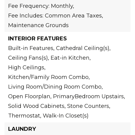
Fee Frequency: Monthly,
Fee Includes: Common Area Taxes,
Maintenance Grounds
INTERIOR FEATURES
Built-in Features,
Cathedral Ceiling(s),
Ceiling Fans(s),
Eat-in Kitchen,
High Ceilings,
Kitchen/Family Room Combo,
Living Room/Dining Room Combo,
Open Floorplan,
PrimaryBedroom Upstairs,
Solid Wood Cabinets,
Stone Counters,
Thermostat,
Walk-In Closet(s)
LAUNDRY