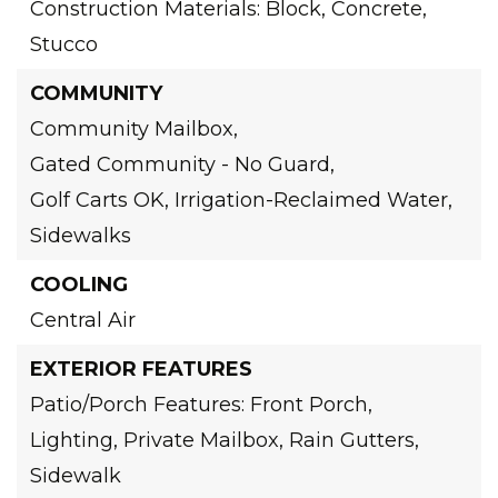
Construction Materials: Block, Concrete,
Stucco
COMMUNITY
Community Mailbox,
Gated Community - No Guard,
Golf Carts OK,
Irrigation-Reclaimed Water,
Sidewalks
COOLING
Central Air
EXTERIOR FEATURES
Patio/Porch Features: Front Porch,
Lighting,
Private Mailbox,
Rain Gutters,
Sidewalk