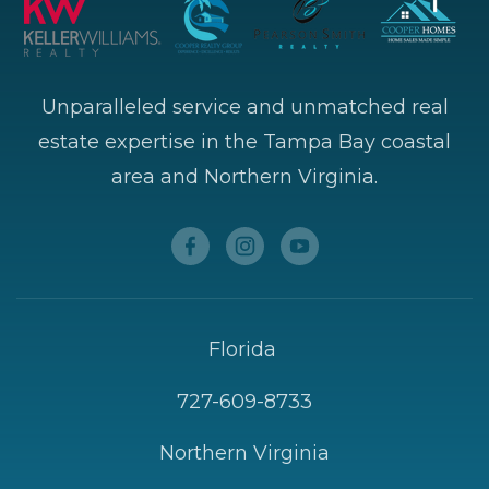
Unparalleled service and unmatched real
estate expertise in the Tampa Bay coastal
area and Northern Virginia.
Florida
727-609-8733
Northern Virginia