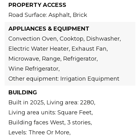
PROPERTY ACCESS
Road Surface: Asphalt, Brick
APPLIANCES & EQUIPMENT
Convection Oven,
Cooktop,
Dishwasher,
Electric Water Heater,
Exhaust Fan,
Microwave,
Range,
Refrigerator,
Wine Refrigerator,
Other equipment: Irrigation Equipment
BUILDING
Built in 2025,
Living area: 2280,
Living area units: Square Feet,
Building faces West,
3 stories,
Levels: Three Or More,