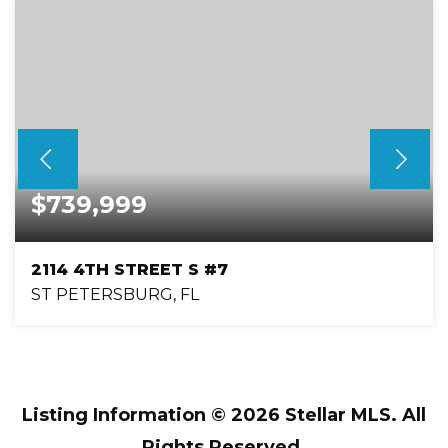
$739,999
2114 4TH STREET S #7
ST PETERSBURG, FL
3
3
2,280
BEDS
BATHS
SQFT
Listing Information ©
2026
Stellar MLS. All
Rights Reserved.