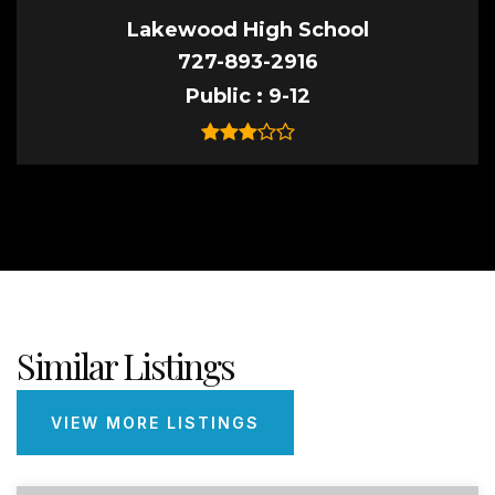
Lakewood High School
727-893-2916
Public
9-12
Similar Listings
VIEW MORE LISTINGS