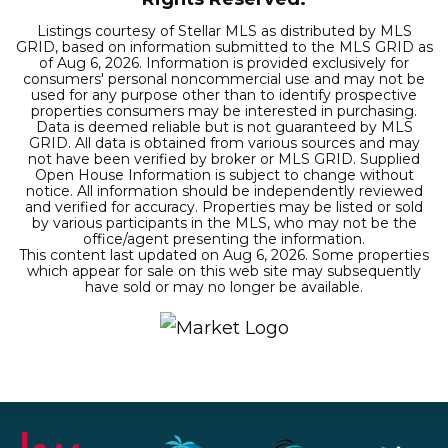
Listings courtesy of Stellar MLS as distributed by MLS
GRID, based on information submitted to the MLS GRID as
of
Aug 6, 2026
. Information is provided exclusively for
consumers' personal noncommercial use and may not be
used for any purpose other than to identify prospective
properties consumers may be interested in purchasing.
Data is deemed reliable but is not guaranteed by MLS
GRID. All data is obtained from various sources and may
not have been verified by broker or MLS GRID. Supplied
Open House Information is subject to change without
notice. All information should be independently reviewed
and verified for accuracy. Properties may be listed or sold
by various participants in the MLS, who may not be the
office/agent presenting the information.
This content last updated on
Aug 6, 2026
. Some properties
which appear for sale on this web site may subsequently
have sold or may no longer be available.