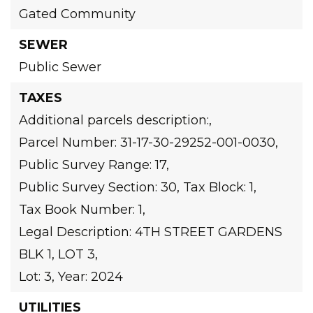
Gated Community
SEWER
Public Sewer
TAXES
Additional parcels description:,
Parcel Number: 31-17-30-29252-001-0030,
Public Survey Range: 17,
Public Survey Section: 30,
Tax Block: 1,
Tax Book Number: 1,
Legal Description: 4TH STREET GARDENS
BLK 1, LOT 3,
Lot: 3,
Year: 2024
UTILITIES