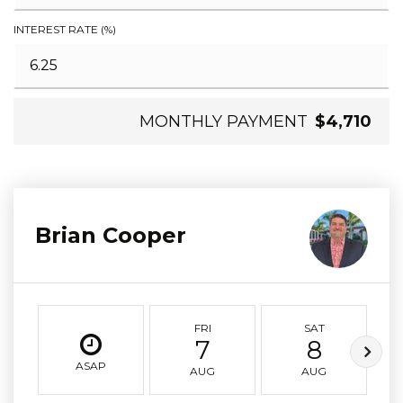
INTEREST RATE (%)
MONTHLY PAYMENT
$4,710
Brian Cooper
FRI
SAT
7
8
ASAP
AUG
AUG