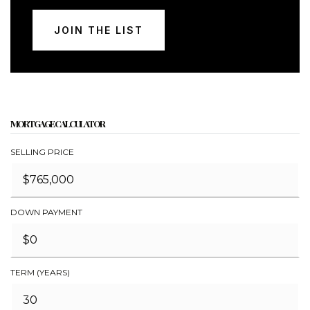
JOIN THE LIST
MORTGAGE CALCULATOR
SELLING PRICE
DOWN PAYMENT
TERM (YEARS)