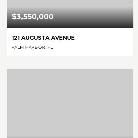
$3,550,000
121 AUGUSTA AVENUE
PALM HARBOR, FL
4
4
3,401
BEDS
BATHS
SQFT