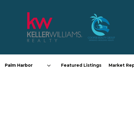
Featured Listings
Market Re
Area