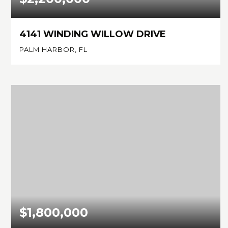
4141 WINDING WILLOW DRIVE
PALM HARBOR, FL
3
3
3,766
BEDS
BATHS
SQFT
$1,800,000