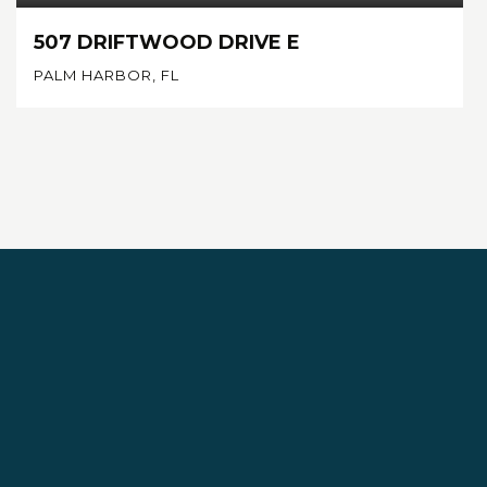
507 DRIFTWOOD DRIVE E
PALM HARBOR, FL
4
3
2,720
BEDS
BATHS
SQFT