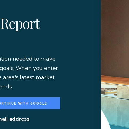
 Report
mation needed to make
 goals. When you enter
e area's latest market
ends.
ONTINUE WITH GOOGLE
mail address