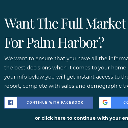
Want The Full Market
For Palm Harbor?
We want to ensure that you have all the infor
the best decisions when it comes to your home
your info below you will get instant access to th
report, complete with sales and demographic tr
CONTINUE WITH FACEBOOK
C
or click here to continue with your e