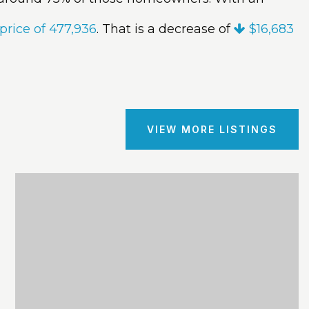
price of 477,936
. That is a decrease of
$16,683
VIEW MORE LISTINGS