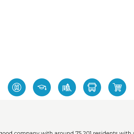
 in good company with around 75,201 residents wi