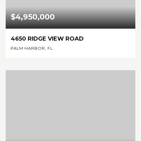
$4,950,000
4650 RIDGE VIEW ROAD
PALM HARBOR, FL
4
5
7,836
BEDS
BATHS
SQFT