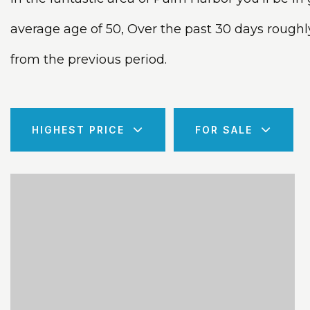
average age of 50, Over the past 30 days rough
from the previous period.
HIGHEST PRICE
FOR SALE