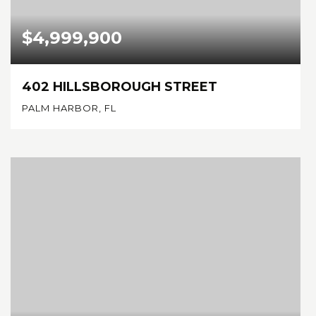
$4,999,900
402 HILLSBOROUGH STREET
PALM HARBOR, FL
5
4
5,196
BEDS
BATHS
SQFT