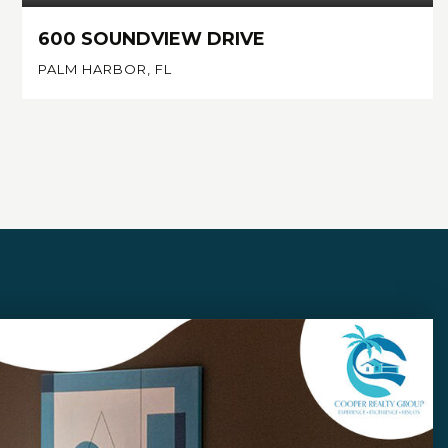
600 SOUNDVIEW DRIVE
PALM HARBOR, FL
4
4
4,214
BEDS
BATHS
SQFT