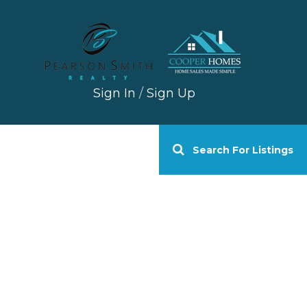
Sign In
/
Sign Up
Search For Listings