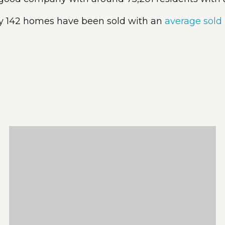
ly 142 homes have been sold with an
average sold 