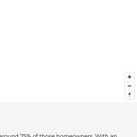
th around 75% of those homeowners. With an