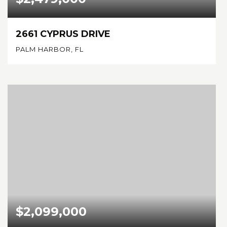
2661 CYPRUS DRIVE
PALM HARBOR, FL
5
4
3,734
BEDS
BATHS
SQFT
$2,099,000