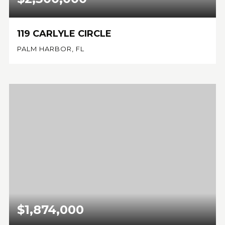
119 CARLYLE CIRCLE
PALM HARBOR, FL
4
4
3,526
BEDS
BATHS
SQFT
$1,874,000