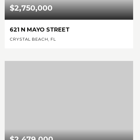
$2,750,000
621 N MAYO STREET
CRYSTAL BEACH, FL
0.8
ACRES
$2,479,000