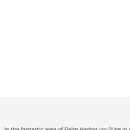
In the fantastic area of Palm Harbor you’ll be