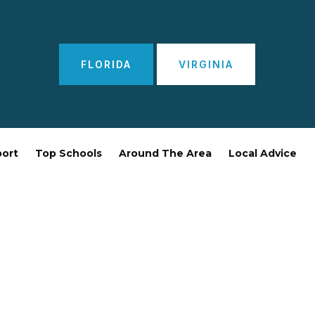
FLORIDA
VIRGINIA
port
Top Schools
Around The Area
Local Advice