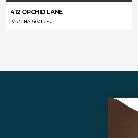
412 ORCHID LANE
PALM HARBOR, FL
4
3
3,206
BEDS
BATHS
SQFT