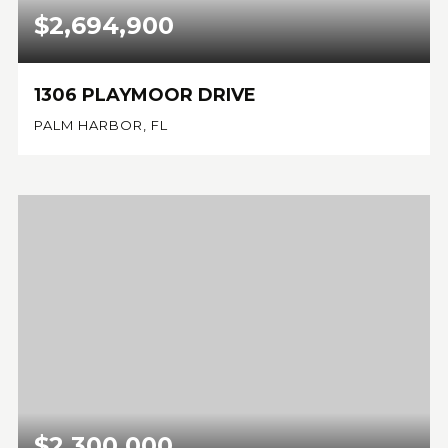
$2,694,900
1306 PLAYMOOR DRIVE
PALM HARBOR, FL
4
5
4,783
BEDS
BATHS
SQFT
$2,300,000