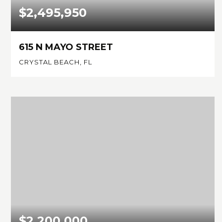
$2,495,950
615 N MAYO STREET
CRYSTAL BEACH, FL
4
4
4,163
BEDS
BATHS
SQFT
$2,200,000