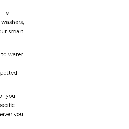
home
, washers,
our smart
 to water
 potted
or your
ecific
never you