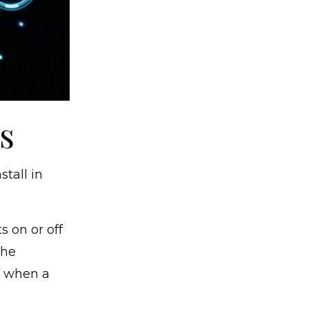
s
tall in
 on or off
the
f when a