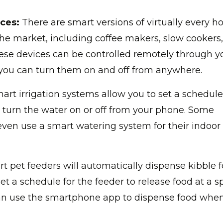
ces:
There are smart versions of virtually every 
he market, including coffee makers, slow cookers
ese devices can be controlled remotely through y
you can turn them on and off from anywhere.
art irrigation systems allow you to set a schedule
o turn the water on or off from your phone. Some
en use a smart watering system for their indoor
t pet feeders will automatically dispense kibble f
et a schedule for the feeder to release food at a sp
can use the smartphone app to dispense food whe