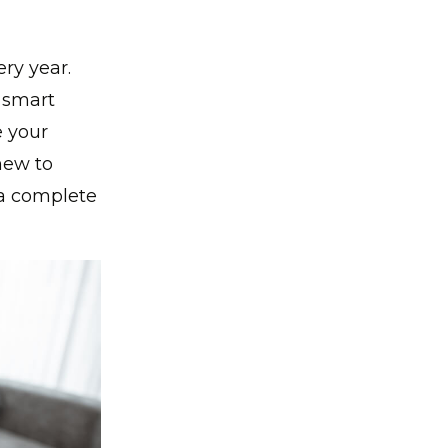
ry year.
e smart
e your
new to
 a complete