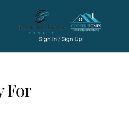
Sign In
/
Sign Up
 For