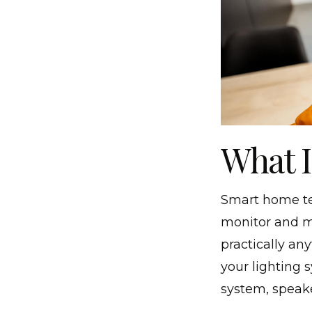
What 
Smart home tec
monitor and m
practically an
your lighting 
system, speake