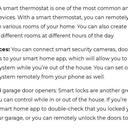
 smart thermostat is one of the most common an
vices. With a smart thermostat, you can remotely
 various rooms of your home. You can also create
 different rooms at different hours of the day.
ces:
You can connect smart security cameras, door
 to your smart home app, which will allow you to
system while you’re out of the house. You can set 
system remotely from your phone as well.
 garage door openers: Smart locks are another gr
 can control while in or out of the house. If you’r
smart home app to double-check that you locked 
r garage, or you can remotely unlock the doors to l