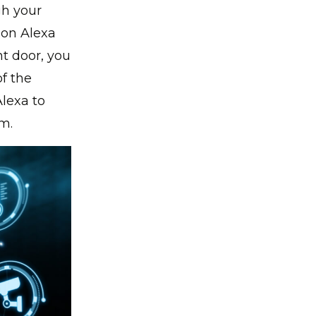
gh your
on Alexa
nt door, you
f the
Alexa to
om.