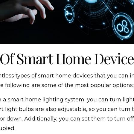
 Of Smart Home Device
tless types of smart home devices that you can ins
e following are some of the most popular options:
 a smart home lighting system, you can turn lights
t light bulbs are also adjustable, so you can turn 
or down. Additionally, you can set them to turn of
upied.