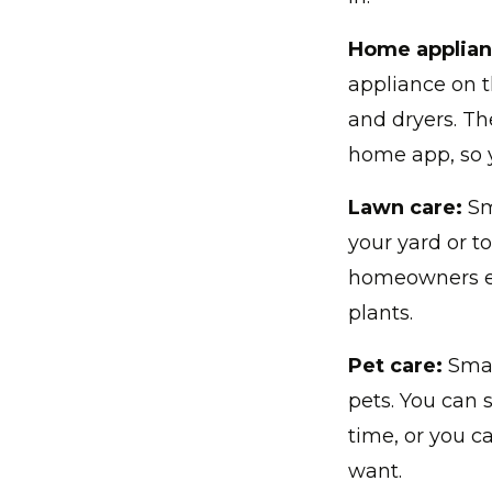
Home applian
appliance on t
and dryers. Th
home app, so 
Lawn care:
Sm
your yard or t
homeowners ev
plants.
Pet care:
Smar
pets. You can s
time, or you 
want.