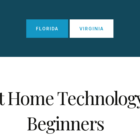
FLORIDA
VIRGINIA
t Home Technology
Beginners