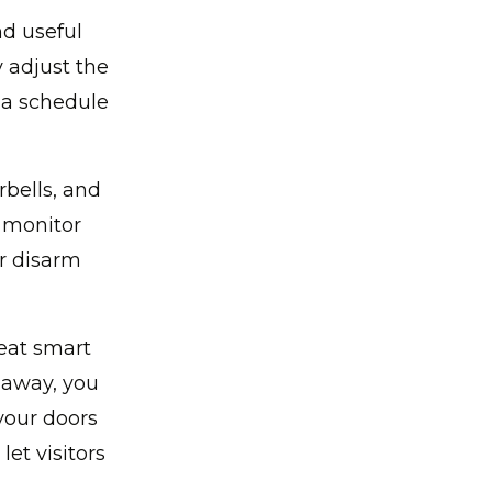
d useful
 adjust the
 a schedule
bells, and
 monitor
or disarm
eat smart
e away, you
your doors
et visitors