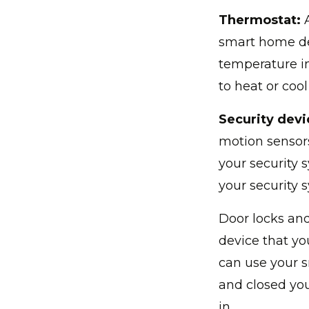
Thermostat:
A
smart home de
temperature in
to heat or cool
Security devi
motion sensors
your security 
your security 
Door locks and
device that you
can use your 
and closed you
in.