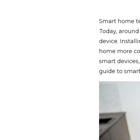
Smart home te
Today, around 
device. Instal
home more comf
smart devices,
guide to smar