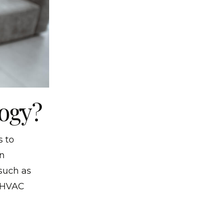
ogy?
s to
rn
such as
, HVAC