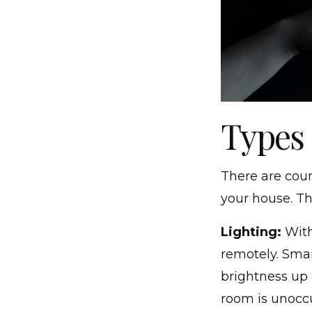
Types
There are coun
your house. Th
Lighting:
With
remotely. Smar
brightness up 
room is unocc