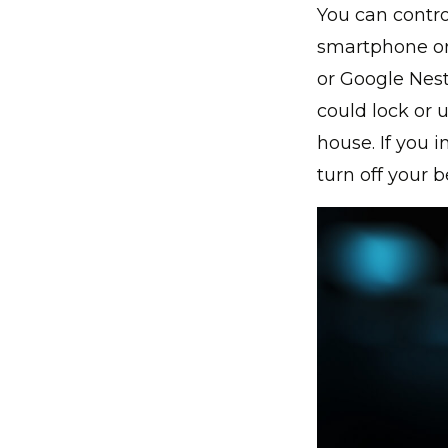
You can contro
smartphone o
or Google Nest
could lock or 
house. If you i
turn off your b