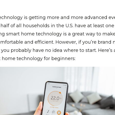
chnology is getting more and more advanced eve
half of all households in the U.S. have at least on
ling smart home technology is a great way to mak
ortable and efficient. However, if you’re brand 
 you probably have no idea where to start. Here’s
t home technology for beginners: