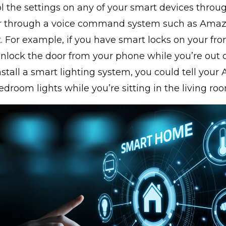
l the settings on any of your smart devices throu
r through a voice command system such as Amaz
. For example, if you have smart locks on your fro
unlock the door from your phone while you’re out o
nstall a smart lighting system, you could tell your 
edroom lights while you’re sitting in the living ro