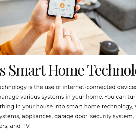
Is Smart Home Technol
hnology is the use of internet-connected device
anage various systems in your home. You can tu
ything in your house into smart home technology, 
systems, appliances, garage door, security system
rs, and TV.