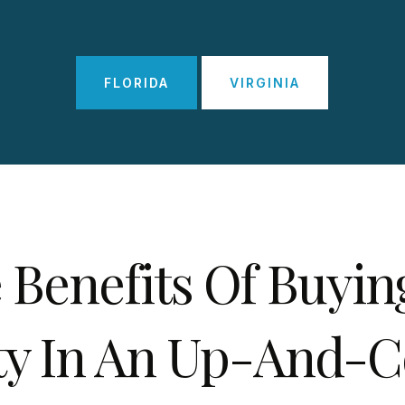
FLORIDA
VIRGINIA
 Benefits Of Buyin
ty In An Up-And-