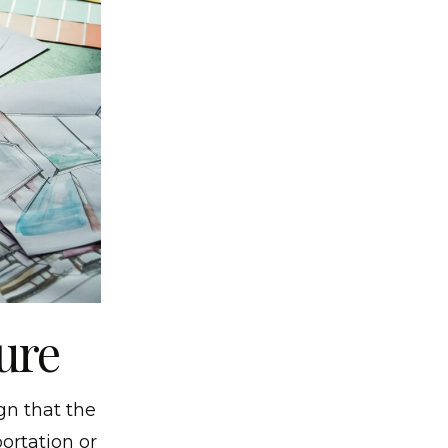
ure
gn that the
ortation or