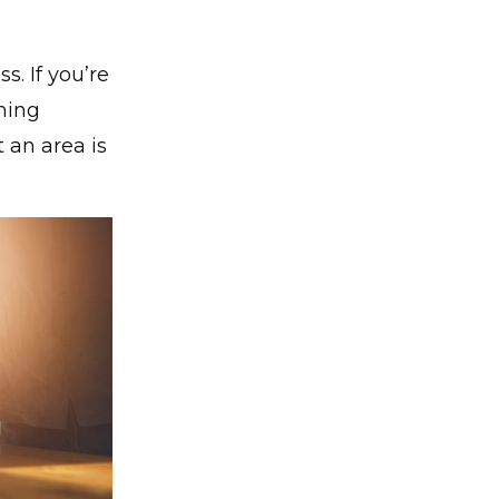
s. If you’re
ming
 an area is