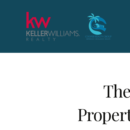
The
Proper