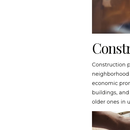
Constr
Construction p
neighborhood i
economic prom
buildings, and
older ones in