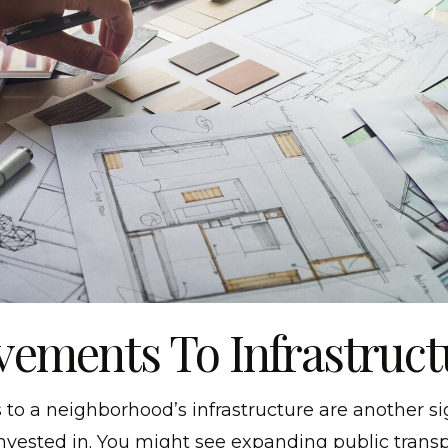
ements To Infrastruct
o a neighborhood’s infrastructure are another si
invested in. You might see expanding public transp