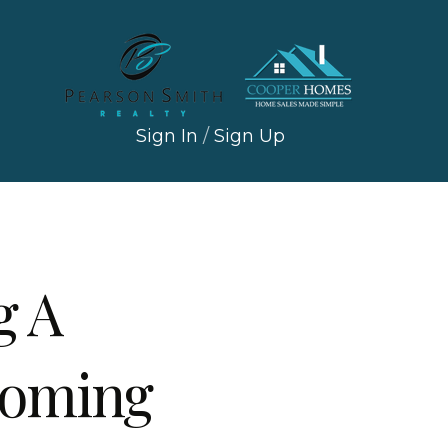
Sign In
/
Sign Up
g A
Coming