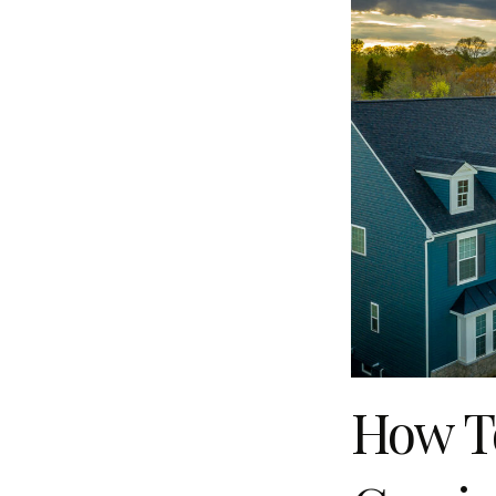
How To