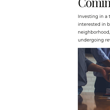
Comin
Investing in a 
interested in 
neighborhood, 
undergoing rev