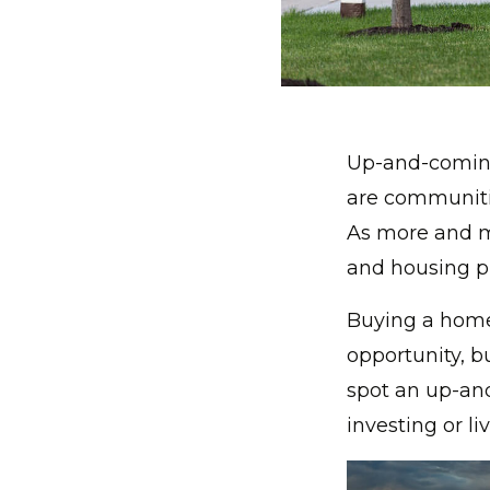
Up-and-coming
are communitie
As more and m
and housing pr
Buying a home
opportunity, b
spot an up-an
investing or li