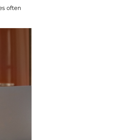
es often