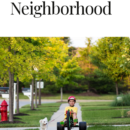
Neighborhood