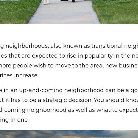
 neighborhoods, also known as transitional neig
s that are expected to rise in popularity in the ne
ore people wish to move to the area, new busin
ices increase.
 in an up-and-coming neighborhood can be a g
ut it has to be a strategic decision. You should kn
d-coming neighborhood as well as what to expec
ving in one.