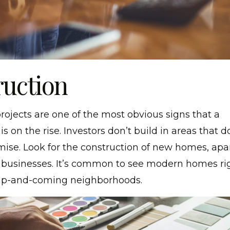
uction
rojects are one of the most obvious signs that a
s on the rise. Investors don’t build in areas that d
ise. Look for the construction of new homes, ap
 businesses. It’s common to see modern homes rig
 up-and-coming neighborhoods.