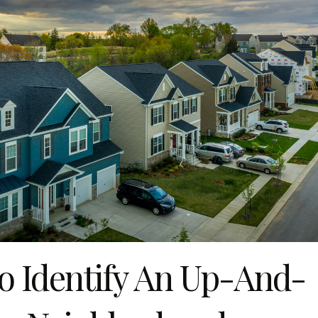
 Identify An Up-And-