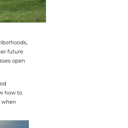
hborhoods,
ar future.
esses open
ood
ow how to
t when