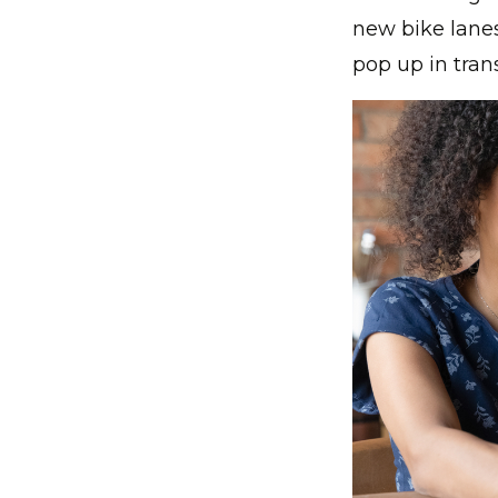
new bike lane
pop up in tran