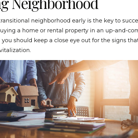
g Neighborhood
transitional neighborhood early is the key to succes
buying a home or rental property in an up-and-co
you should keep a close eye out for the signs that
italization.