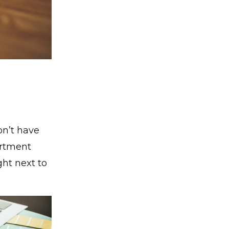
on’t have
artment
ht next to