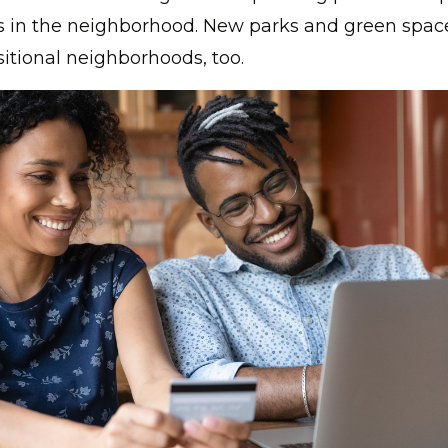
s in the neighborhood. New parks and green spac
sitional neighborhoods, too.