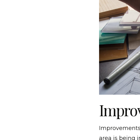
Improv
Improvements t
area is being 