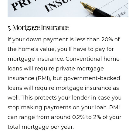
5. Mortgage Insurance
If your down payment is less than 20% of
the home’s value, you’ll have to pay for
mortgage insurance. Conventional home
loans will require private mortgage
insurance (PMI), but government-backed
loans will require mortgage insurance as
well. This protects your lender in case you
stop making payments on your loan. PMI
can range from around 0.2% to 2% of your
total mortgage per year.