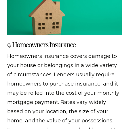
9. Homeowners Insurance
Homeowners insurance covers damage to
your house or belongings in a wide variety
of circumstances. Lenders usually require
homeowners to purchase insurance, and it
may be rolled into the cost of your monthly
mortgage payment. Rates vary widely
based on your location, the size of your
home, and the value of your possessions.