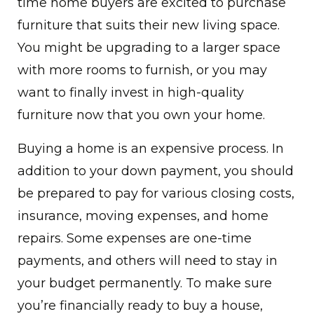
time home buyers are excited to purchase
furniture that suits their new living space.
You might be upgrading to a larger space
with more rooms to furnish, or you may
want to finally invest in high-quality
furniture now that you own your home.
Buying a home is an expensive process. In
addition to your down payment, you should
be prepared to pay for various closing costs,
insurance, moving expenses, and home
repairs. Some expenses are one-time
payments, and others will need to stay in
your budget permanently. To make sure
you’re financially ready to buy a house,