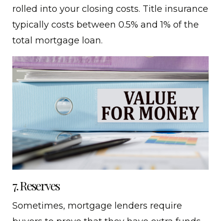
rolled into your closing costs. Title insurance
typically costs between 0.5% and 1% of the
total mortgage loan.
7. Reserves
Sometimes, mortgage lenders require