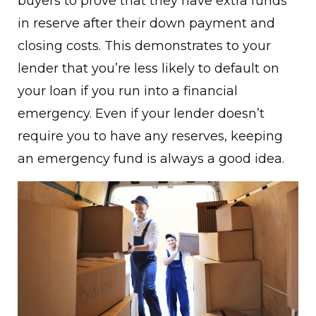
buyers to prove that they have extra funds
in reserve after their down payment and
closing costs. This demonstrates to your
lender that you’re less likely to default on
your loan if you run into a financial
emergency. Even if your lender doesn’t
require you to have any reserves, keeping
an emergency fund is always a good idea.