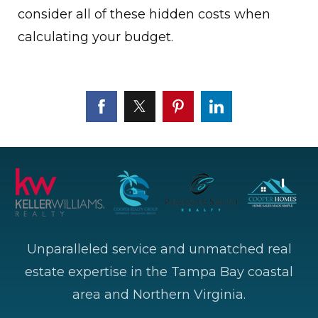
consider all of these hidden costs when
calculating your budget.
Unparalleled service and unmatched real
estate expertise in the Tampa Bay coastal
area and Northern Virginia.