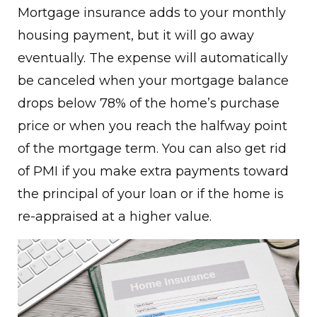
Mortgage insurance adds to your monthly
housing payment, but it will go away
eventually. The expense will automatically
be canceled when your mortgage balance
drops below 78% of the home’s purchase
price or when you reach the halfway point
of the mortgage term. You can also get rid
of PMI if you make extra payments toward
the principal of your loan or if the home is
re-appraised at a higher value.