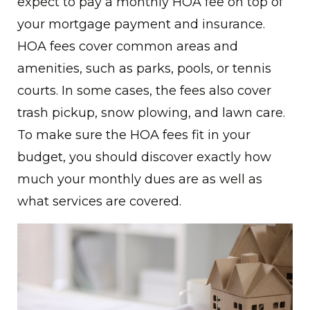
expect to pay a monthly HOA fee on top of
your mortgage payment and insurance.
HOA fees cover common areas and
amenities, such as parks, pools, or tennis
courts. In some cases, the fees also cover
trash pickup, snow plowing, and lawn care.
To make sure the HOA fees fit in your
budget, you should discover exactly how
much your monthly dues are as well as
what services are covered.