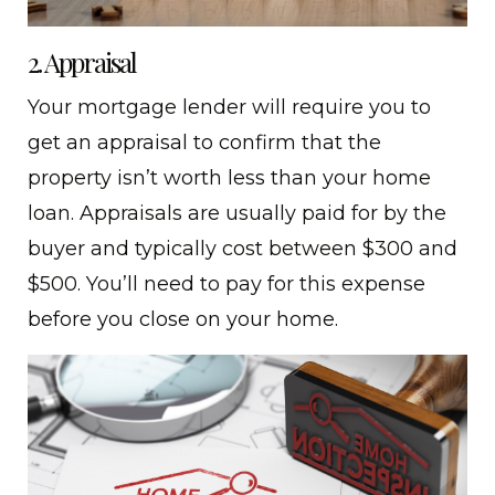
2. Appraisal
Your mortgage lender will require you to
get an appraisal to confirm that the
property isn’t worth less than your home
loan. Appraisals are usually paid for by the
buyer and typically cost between $300 and
$500. You’ll need to pay for this expense
before you close on your home.