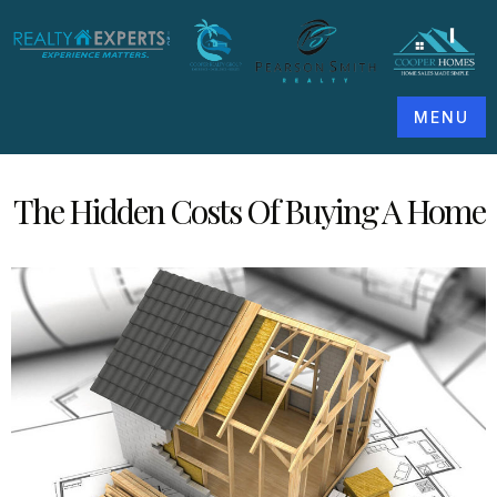
MENU
The Hidden Costs Of Buying A Home