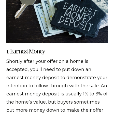
1. Earnest Money
Shortly after your offer on a home is
accepted, you’ll need to put down an
earnest money deposit to demonstrate your
intention to follow through with the sale. An
earnest money deposit is usually 1% to 3% of
the home’s value, but buyers sometimes
put more money down to make their offer