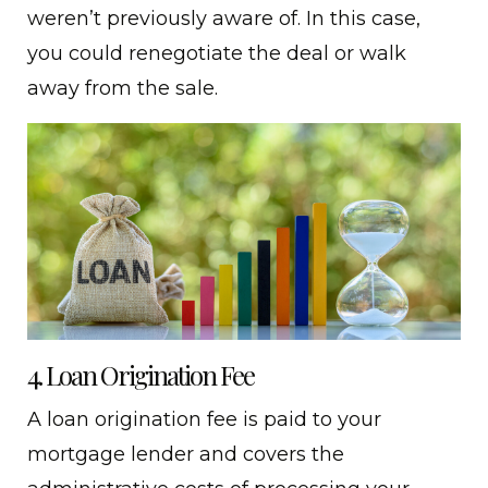
weren’t previously aware of. In this case,
you could renegotiate the deal or walk
away from the sale.
4. Loan Origination Fee
A loan origination fee is paid to your
mortgage lender and covers the