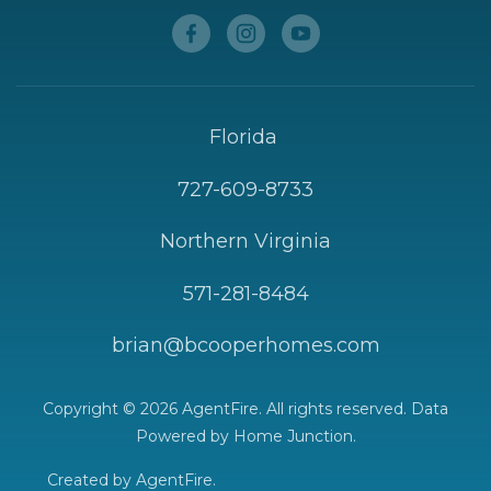
Florida
727-609-8733
Northern Virginia
571-281-8484
brian@bcooperhomes.com
Copyright © 2026 AgentFire. All rights reserved. Data
Powered by Home Junction.
Created by
AgentFire
.