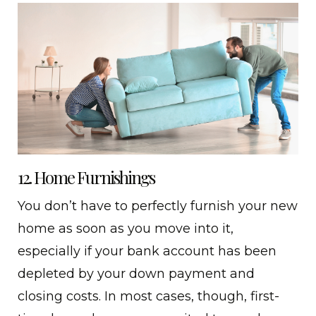
12. Home Furnishings
You don’t have to perfectly furnish your new
home as soon as you move into it,
especially if your bank account has been
depleted by your down payment and
closing costs. In most cases, though, first-