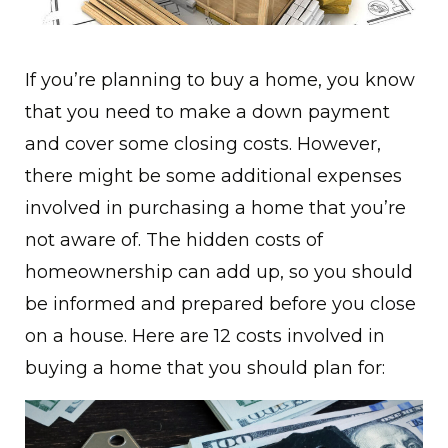
If you’re planning to buy a home, you know
that you need to make a down payment
and cover some closing costs. However,
there might be some additional expenses
involved in purchasing a home that you’re
not aware of. The hidden costs of
homeownership can add up, so you should
be informed and prepared before you close
on a house. Here are 12 costs involved in
buying a home that you should plan for: