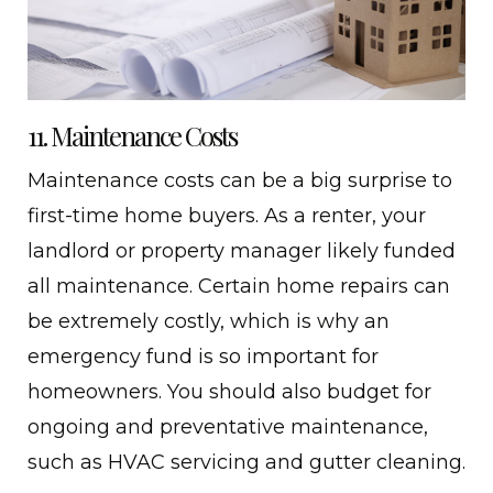
11. Maintenance Costs
Maintenance costs can be a big surprise to
first-time home buyers. As a renter, your
landlord or property manager likely funded
all maintenance. Certain home repairs can
be extremely costly, which is why an
emergency fund is so important for
homeowners. You should also budget for
ongoing and preventative maintenance,
such as HVAC servicing and gutter cleaning.