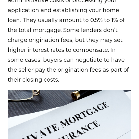
administrative costs of processing your
application and establishing your home
loan. They usually amount to 0.5% to 1% of
the total mortgage. Some lenders don’t
charge origination fees, but they may set
higher interest rates to compensate. In
some cases, buyers can negotiate to have
the seller pay the origination fees as part of
their closing costs.