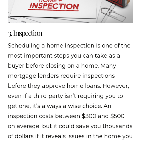
3. Inspection
Scheduling a home inspection is one of the
most important steps you can take as a
buyer before closing on a home. Many
mortgage lenders require inspections
before they approve home loans. However,
even if a third party isn’t requiring you to
get one, it’s always a wise choice. An
inspection costs between $300 and $500
on average, but it could save you thousands
of dollars if it reveals issues in the home you