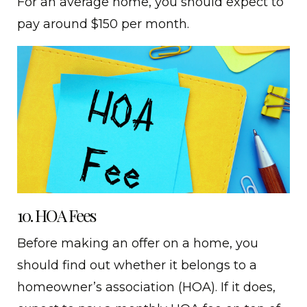
For an average home, you should expect to
pay around $150 per month.
10. HOA Fees
Before making an offer on a home, you
should find out whether it belongs to a
homeowner’s association (HOA). If it does,