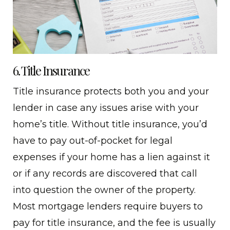
6. Title Insurance
Title insurance protects both you and your
lender in case any issues arise with your
home’s title. Without title insurance, you’d
have to pay out-of-pocket for legal
expenses if your home has a lien against it
or if any records are discovered that call
into question the owner of the property.
Most mortgage lenders require buyers to
pay for title insurance, and the fee is usually