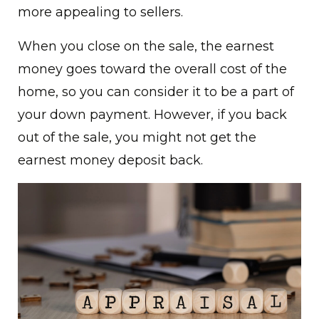
more appealing to sellers.
When you close on the sale, the earnest
money goes toward the overall cost of the
home, so you can consider it to be a part of
your down payment. However, if you back
out of the sale, you might not get the
earnest money deposit back.