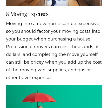
8. Moving Expenses
Moving into a new home can be expensive,
so you should factor your moving costs into
your budget when purchasing a house.
Professional movers can cost thousands of
dollars, and completing the move yourself
can still be pricey when you add up the cost
of the moving van, supplies, and gas or
other travel expenses.