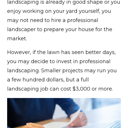
landscaping is already in good shape or you
enjoy working on your yard yourself, you
may not need to hire a professional
landscaper to prepare your house for the
market.
However, if the lawn has seen better days,
you may decide to invest in professional
landscaping. Smaller projects may run you
a few hundred dollars, but a full
landscaping job can cost $3,000 or more.