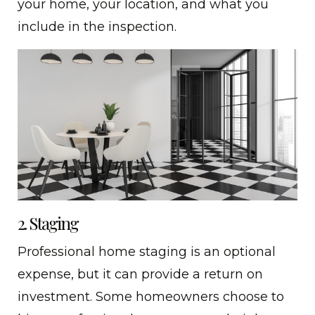
your home, your location, and what you
include in the inspection.
2. Staging
Professional home staging is an optional
expense, but it can provide a return on
investment. Some homeowners choose to