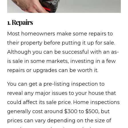
1. Repairs
Most homeowners make some repairs to
their property before putting it up for sale.
Although you can be successful with an as-
is sale in some markets, investing in a few
repairs or upgrades can be worth it.
You can get a pre-listing inspection to
reveal any major issues to your house that
could affect its sale price. Home inspections
generally cost around $300 to $500, but
prices can vary depending on the size of