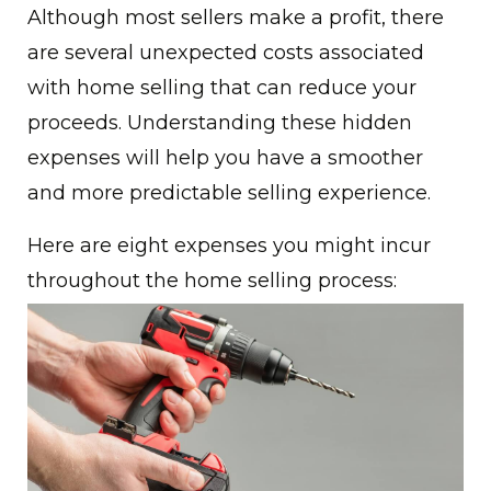
Although most sellers make a profit, there
are several unexpected costs associated
with home selling that can reduce your
proceeds. Understanding these hidden
expenses will help you have a smoother
and more predictable selling experience.
Here are eight expenses you might incur
throughout the home selling process: