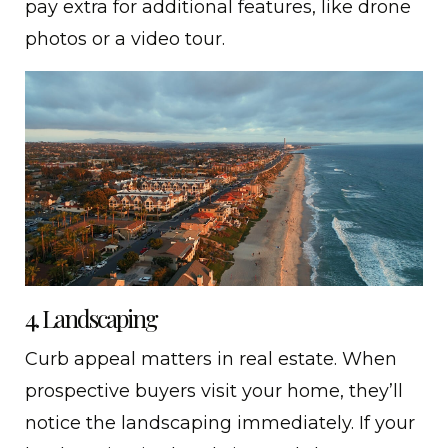
pay extra for additional features, like drone
photos or a video tour.
4. Landscaping
Curb appeal matters in real estate. When
prospective buyers visit your home, they’ll
notice the landscaping immediately. If your