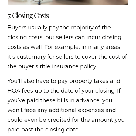
7. Closing Costs
Buyers usually pay the majority of the
closing costs, but sellers can incur closing
costs as well. For example, in many areas,
it’s customary for sellers to cover the cost of
the buyer’s title insurance policy.
You’ll also have to pay property taxes and
HOA fees up to the date of your closing. If
you’ve paid these bills in advance, you
won’t face any additional expenses and
could even be credited for the amount you
paid past the closing date.