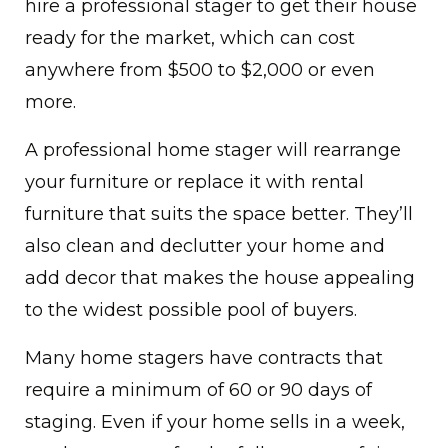
hire a professional stager to get their house
ready for the market, which can cost
anywhere from $500 to $2,000 or even
more.
A professional home stager will rearrange
your furniture or replace it with rental
furniture that suits the space better. They’ll
also clean and declutter your home and
add decor that makes the house appealing
to the widest possible pool of buyers.
Many home stagers have contracts that
require a minimum of 60 or 90 days of
staging. Even if your home sells in a week,