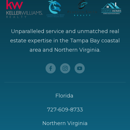
Unparalleled service and unmatched real
estate expertise in the Tampa Bay coastal
area and Northern Virginia.
Florida
727-609-8733
Northern Virginia