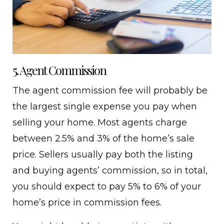
5. Agent Commission
The agent commission fee will probably be
the largest single expense you pay when
selling your home. Most agents charge
between 2.5% and 3% of the home’s sale
price. Sellers usually pay both the listing
and buying agents’ commission, so in total,
you should expect to pay 5% to 6% of your
home’s price in commission fees.