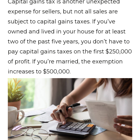
Capital gains tax is another unexpected
expense for sellers, but not all sales are
subject to capital gains taxes. If you’ve
owned and lived in your house for at least
two of the past five years, you don’t have to
pay capital gains taxes on the first $250,000
of profit. If you’re married, the exemption
increases to $500,000.