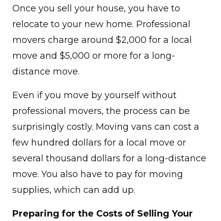
Once you sell your house, you have to
relocate to your new home. Professional
movers charge around $2,000 for a local
move and $5,000 or more for a long-
distance move.
Even if you move by yourself without
professional movers, the process can be
surprisingly costly. Moving vans can cost a
few hundred dollars for a local move or
several thousand dollars for a long-distance
move. You also have to pay for moving
supplies, which can add up.
Preparing for the Costs of Selling Your