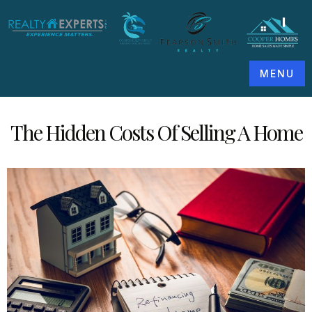
MENU
The Hidden Costs Of Selling A Home