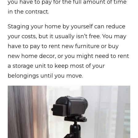
you have to pay for the full amount of time
in the contract.
Staging your home by yourself can reduce
your costs, but it usually isn’t free. You may
have to pay to rent new furniture or buy
new home decor, or you might need to rent
a storage unit to keep most of your
belongings until you move.