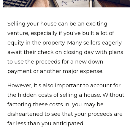
Selling your house can be an exciting
venture, especially if you’ve built a lot of
equity in the property. Many sellers eagerly
await their check on closing day with plans
to use the proceeds for a new down
payment or another major expense.
However, it’s also important to account for
the hidden costs of selling a house. Without
factoring these costs in, you may be
disheartened to see that your proceeds are
far less than you anticipated.