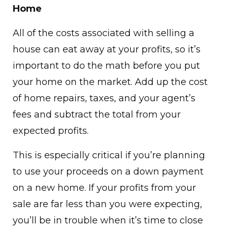
Home
All of the costs associated with selling a
house can eat away at your profits, so it’s
important to do the math before you put
your home on the market. Add up the cost
of home repairs, taxes, and your agent’s
fees and subtract the total from your
expected profits.
This is especially critical if you’re planning
to use your proceeds on a down payment
on a new home. If your profits from your
sale are far less than you were expecting,
you’ll be in trouble when it’s time to close