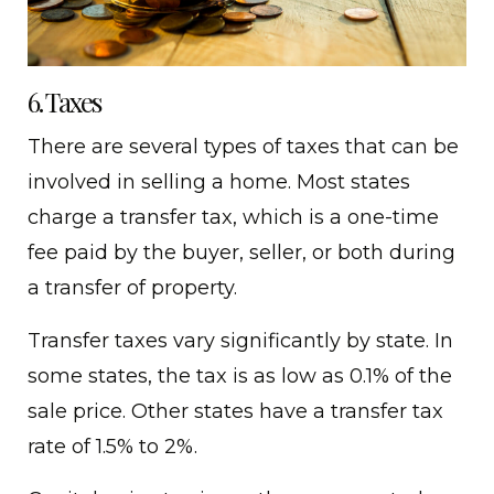
6. Taxes
There are several types of taxes that can be
involved in selling a home. Most states
charge a transfer tax, which is a one-time
fee paid by the buyer, seller, or both during
a transfer of property.
Transfer taxes vary significantly by state. In
some states, the tax is as low as 0.1% of the
sale price. Other states have a transfer tax
rate of 1.5% to 2%.