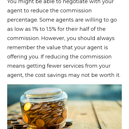
You might be able to negotiate with your
agent to reduce the commission
percentage. Some agents are willing to go
as low as 1% to 1.5% for their half of the
commission. However, you should always
remember the value that your agent is
offering you. If reducing the commission
means getting fewer services from your
agent, the cost savings may not be worth it.