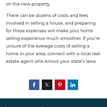
on the new property.
There can be dozens of costs and fees
involved in selling a house, and preparing
for these expenses will make your home
selling experience much smoother. If you’re
unsure of the average costs of selling a
home in your area, connect with a local real
estate agent who knows your state’s laws.