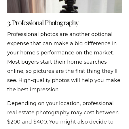
3. Professional Photography
Professional photos are another optional
expense that can make a big difference in
your home’s performance on the market.
Most buyers start their home searches
online, so pictures are the first thing they’ll
see. High-quality photos will help you make
the best impression.
Depending on your location, professional
real estate photography may cost between
$200 and $400. You might also decide to