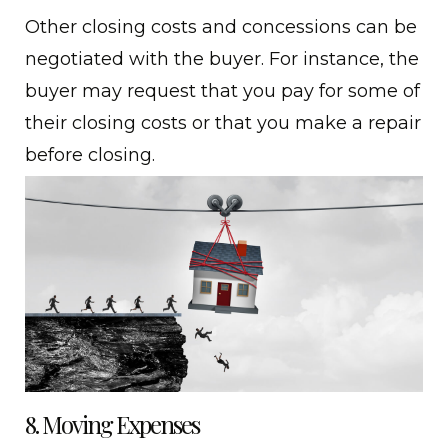
Other closing costs and concessions can be
negotiated with the buyer. For instance, the
buyer may request that you pay for some of
their closing costs or that you make a repair
before closing.
8. Moving Expenses