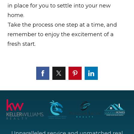
in place for you to settle into your new
home.
Take the process one step at a time, and
remember to enjoy the excitement of a
fresh start.
Unparalleled service and unmatched real