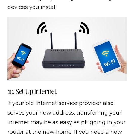
devices you install.
10. Set Up Internet
If your old internet service provider also
serves your new address, transferring your
internet may be as easy as plugging in your
router at the new home. If you need a new