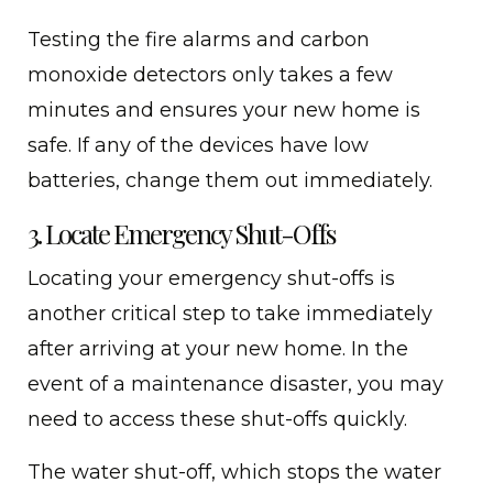
Testing the fire alarms and carbon
monoxide detectors only takes a few
minutes and ensures your new home is
safe. If any of the devices have low
batteries, change them out immediately.
3. Locate Emergency Shut-Offs
Locating your emergency shut-offs is
another critical step to take immediately
after arriving at your new home. In the
event of a maintenance disaster, you may
need to access these shut-offs quickly.
The water shut-off, which stops the water