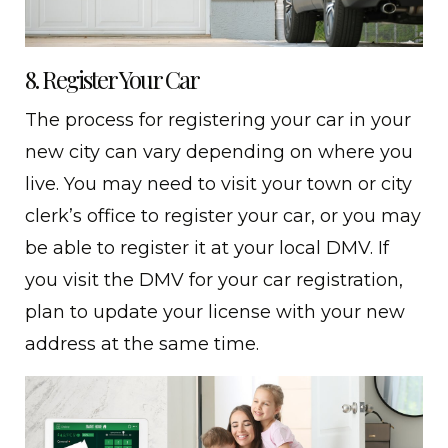
8. Register Your Car
The process for registering your car in your
new city can vary depending on where you
live. You may need to visit your town or city
clerk’s office to register your car, or you may
be able to register it at your local DMV. If
you visit the DMV for your car registration,
plan to update your license with your new
address at the same time.