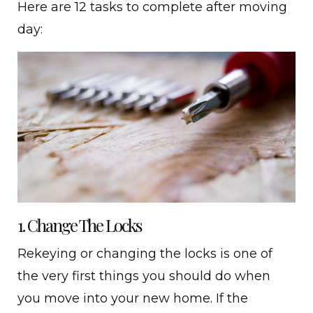
Here are 12 tasks to complete after moving
day:
1. Change The Locks
Rekeying or changing the locks is one of
the very first things you should do when
you move into your new home. If the