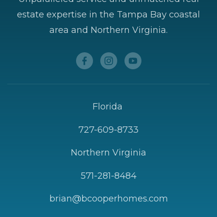
estate expertise in the Tampa Bay coastal
area and Northern Virginia.
Florida
727-609-8733
Northern Virginia
571-281-8484
brian@bcooperhomes.com