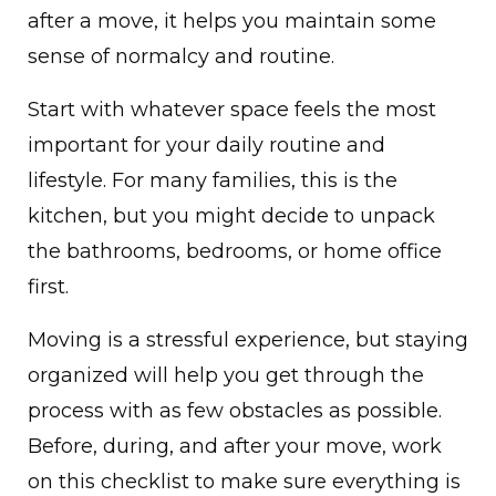
after a move, it helps you maintain some
sense of normalcy and routine.
Start with whatever space feels the most
important for your daily routine and
lifestyle. For many families, this is the
kitchen, but you might decide to unpack
the bathrooms, bedrooms, or home office
first.
Moving is a stressful experience, but staying
organized will help you get through the
process with as few obstacles as possible.
Before, during, and after your move, work
on this checklist to make sure everything is