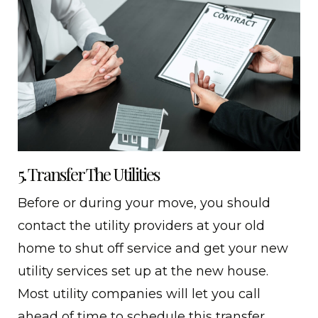
5. Transfer The Utilities
Before or during your move, you should
contact the utility providers at your old
home to shut off service and get your new
utility services set up at the new house.
Most utility companies will let you call
ahead of time to schedule this transfer.