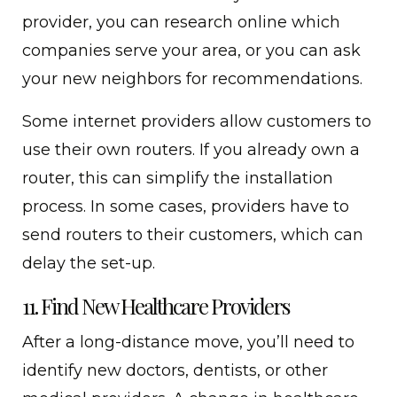
provider, you can research online which
companies serve your area, or you can ask
your new neighbors for recommendations.
Some internet providers allow customers to
use their own routers. If you already own a
router, this can simplify the installation
process. In some cases, providers have to
send routers to their customers, which can
delay the set-up.
11. Find New Healthcare Providers
After a long-distance move, you’ll need to
identify new doctors, dentists, or other