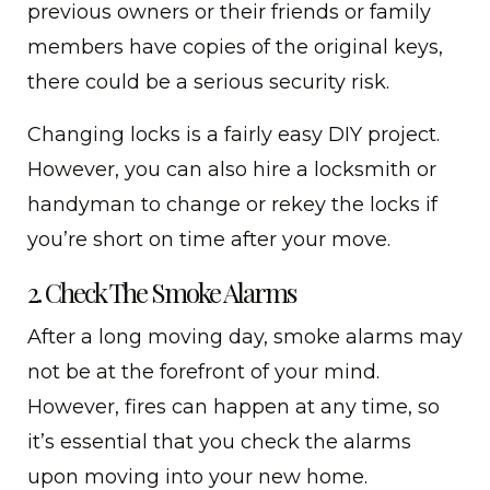
previous owners or their friends or family
members have copies of the original keys,
there could be a serious security risk.
Changing locks is a fairly easy DIY project.
However, you can also hire a locksmith or
handyman to change or rekey the locks if
you’re short on time after your move.
2. Check The Smoke Alarms
After a long moving day, smoke alarms may
not be at the forefront of your mind.
However, fires can happen at any time, so
it’s essential that you check the alarms
upon moving into your new home.