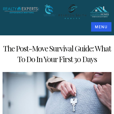
MENU
The Post-Move Survival Guide: What
To Do In Your First 30 Days