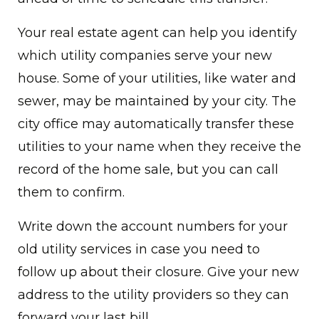
Your real estate agent can help you identify
which utility companies serve your new
house. Some of your utilities, like water and
sewer, may be maintained by your city. The
city office may automatically transfer these
utilities to your name when they receive the
record of the home sale, but you can call
them to confirm.
Write down the account numbers for your
old utility services in case you need to
follow up about their closure. Give your new
address to the utility providers so they can
forward your last bill.