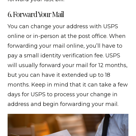
6. Forward Your Mail
You can change your address with USPS
online or in-person at the post office. When
forwarding your mail online, you’ll have to
pay a small identity verification fee. USPS
will usually forward your mail for 12 months,
but you can have it extended up to 18
months. Keep in mind that it can take a few
days for USPS to process your change in
address and begin forwarding your mail.