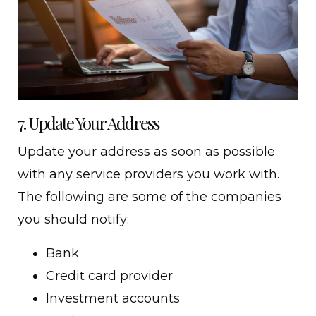
7. Update Your Address
Update your address as soon as possible
with any service providers you work with.
The following are some of the companies
you should notify:
Bank
Credit card provider
Investment accounts