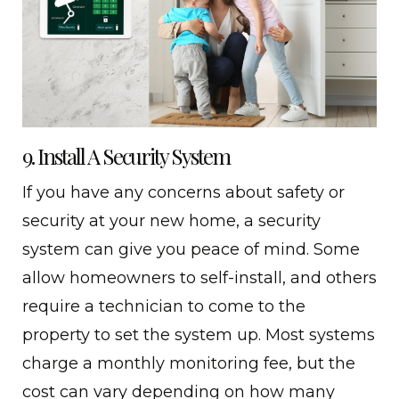
9. Install A Security System
If you have any concerns about safety or
security at your new home, a security
system can give you peace of mind. Some
allow homeowners to self-install, and others
require a technician to come to the
property to set the system up. Most systems
charge a monthly monitoring fee, but the
cost can vary depending on how many