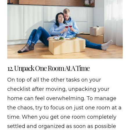
12. Unpack One Room At A Time
On top of all the other tasks on your
checklist after moving, unpacking your
home can feel overwhelming. To manage
the chaos, try to focus on just one room at a
time. When you get one room completely
settled and organized as soon as possible