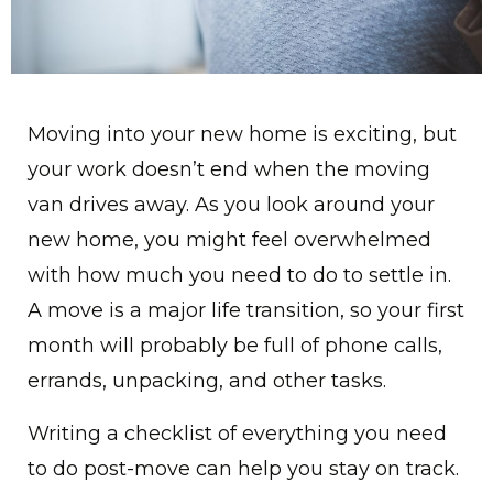
Moving into your new home is exciting, but
your work doesn’t end when the moving
van drives away. As you look around your
new home, you might feel overwhelmed
with how much you need to do to settle in.
A move is a major life transition, so your first
month will probably be full of phone calls,
errands, unpacking, and other tasks.
Writing a checklist of everything you need
to do post-move can help you stay on track.