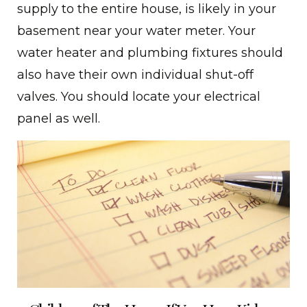
supply to the entire house, is likely in your
basement near your water meter. Your
water heater and plumbing fixtures should
also have their own individual shut-off
valves. You should locate your electrical
panel as well.