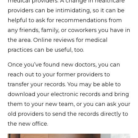
medical providers. A change in healthcare
providers can be intimidating, so it can be
helpful to ask for recommendations from
any friends, family, or coworkers you have in
the area. Online reviews for medical
practices can be useful, too.
Once you’ve found new doctors, you can
reach out to your former providers to
transfer your records. You may be able to
download your electronic records and bring
them to your new team, or you can ask your
old providers to send the records directly to
the new office.