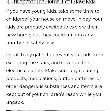
4. Childproof The Home If You Have Kids
If you have young kids, take some time to
childproof your house on move-in day. Your
kids are probably excited to explore their
new home, but they could run into any
number of safety risks.
Install baby gates to prevent your kids from
exploring the stairs, and cover up the
electrical outlets. Make sure any cleaning
products, medications, button batteries, or
other dangerous substances and items are
kept out of your children’s reach while you
unpack.