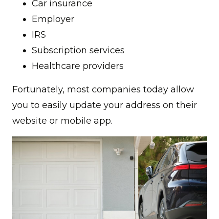
Car insurance
Employer
IRS
Subscription services
Healthcare providers
Fortunately, most companies today allow
you to easily update your address on their
website or mobile app.