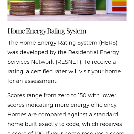
Home Energy Rating System
The Home Energy Rating System (HERS)
was developed by the Residential Energy
Services Network (RESNET). To receive a
rating, a certified rater will visit your home
for an assessment.
Scores range from zero to 150 with lower
scores indicating more energy efficiency.
Homes are compared against a standard
home built exactly to code, which receives
a score of 100. If your home receives a score