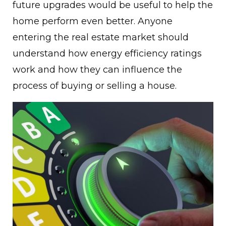
future upgrades would be useful to help the
home perform even better. Anyone
entering the real estate market should
understand how energy efficiency ratings
work and how they can influence the
process of buying or selling a house.