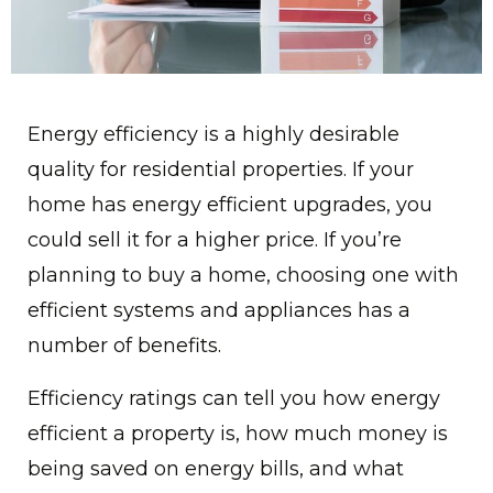
Energy efficiency is a highly desirable
quality for residential properties. If your
home has energy efficient upgrades, you
could sell it for a higher price. If you’re
planning to buy a home, choosing one with
efficient systems and appliances has a
number of benefits.
Efficiency ratings can tell you how energy
efficient a property is, how much money is
being saved on energy bills, and what