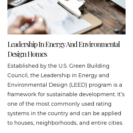
Leadership In Energy And Environmental
Design Homes
Established by the U.S. Green Building
Council, the Leadership in Energy and
Environmental Design (LEED) program is a
framework for sustainable development. It’s
one of the most commonly used rating
systems in the country and can be applied
to houses, neighborhoods, and entire cities.