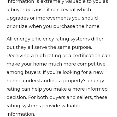
information is extremely valuable to you as
a buyer because it can reveal which
upgrades or improvements you should
prioritize when you purchase the home.
All energy efficiency rating systems differ,
but they all serve the same purpose.
Receiving a high rating or a certification can
make your home much more competitive
among buyers. If you’re looking for a new
home, understanding a property’s energy
rating can help you make a more informed
decision. For both buyers and sellers, these
rating systems provide valuable
information.