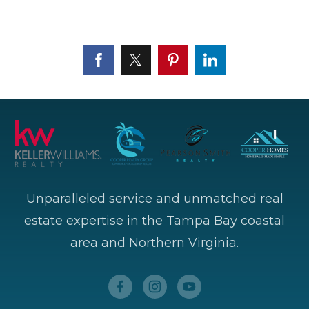
Unparalleled service and unmatched real
estate expertise in the Tampa Bay coastal
area and Northern Virginia.