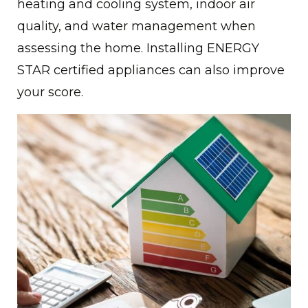
heating and cooling system, indoor air
quality, and water management when
assessing the home. Installing ENERGY
STAR certified appliances can also improve
your score.