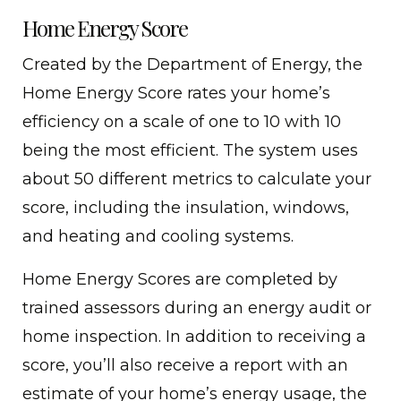
Home Energy Score
Created by the Department of Energy, the
Home Energy Score rates your home’s
efficiency on a scale of one to 10 with 10
being the most efficient. The system uses
about 50 different metrics to calculate your
score, including the insulation, windows,
and heating and cooling systems.
Home Energy Scores are completed by
trained assessors during an energy audit or
home inspection. In addition to receiving a
score, you’ll also receive a report with an
estimate of your home’s energy usage, the