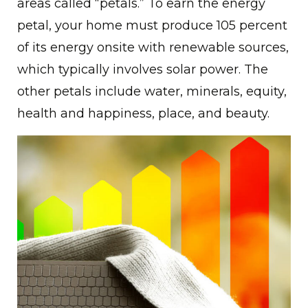
areas called “petals.” To earn the energy
petal, your home must produce 105 percent
of its energy onsite with renewable sources,
which typically involves solar power. The
other petals include water, minerals, equity,
health and happiness, place, and beauty.