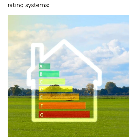
rating systems: