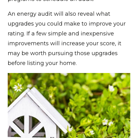
An energy audit will also reveal what
upgrades you could make to improve your
rating. If a few simple and inexpensive
improvements will increase your score, it
may be worth pursuing those upgrades
before listing your home.