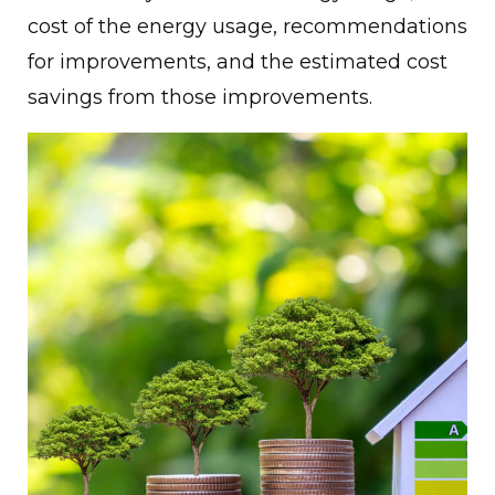
cost of the energy usage, recommendations
for improvements, and the estimated cost
savings from those improvements.