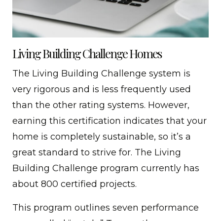
Living Building Challenge Homes
The Living Building Challenge system is
very rigorous and is less frequently used
than the other rating systems. However,
earning this certification indicates that your
home is completely sustainable, so it’s a
great standard to strive for. The Living
Building Challenge program currently has
about 800 certified projects.
This program outlines seven performance