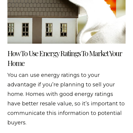
How To Use Energy Ratings To Market Your
Home
You can use energy ratings to your
advantage if you’re planning to sell your
home. Homes with good energy ratings
have better resale value, so it’s important to
communicate this information to potential
buyers.