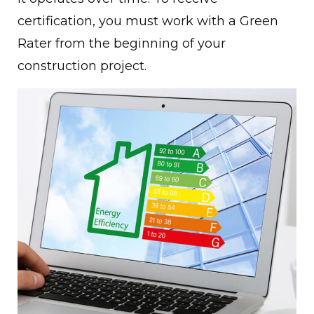
certification, you must work with a Green
Rater from the beginning of your
construction project.