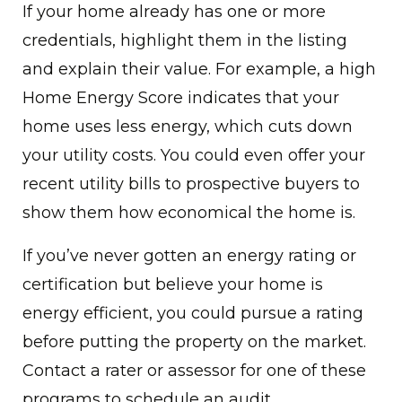
If your home already has one or more
credentials, highlight them in the listing
and explain their value. For example, a high
Home Energy Score indicates that your
home uses less energy, which cuts down
your utility costs. You could even offer your
recent utility bills to prospective buyers to
show them how economical the home is.
If you’ve never gotten an energy rating or
certification but believe your home is
energy efficient, you could pursue a rating
before putting the property on the market.
Contact a rater or assessor for one of these
programs to schedule an audit.