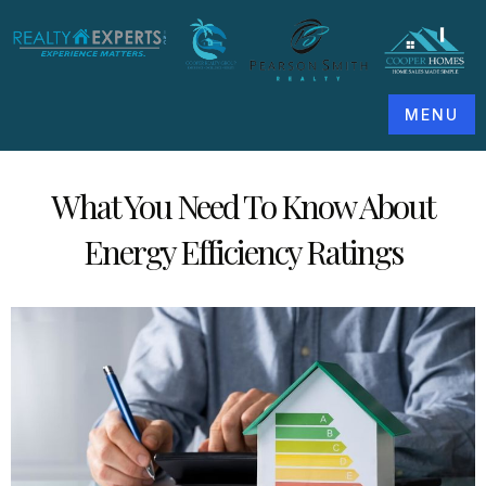
MENU
What You Need To Know About
Energy Efficiency Ratings