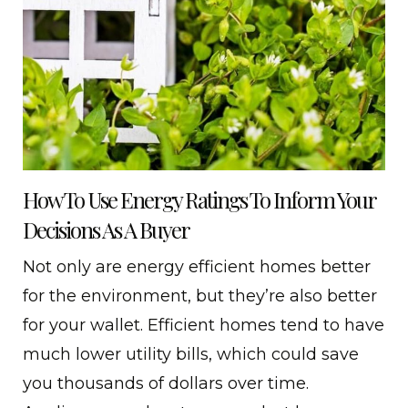
How To Use Energy Ratings To Inform Your
Decisions As A Buyer
Not only are energy efficient homes better
for the environment, but they’re also better
for your wallet. Efficient homes tend to have
much lower utility bills, which could save
you thousands of dollars over time.