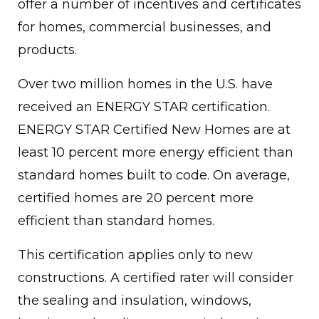
offer a number of incentives and certificates
for homes, commercial businesses, and
products.
Over two million homes in the U.S. have
received an ENERGY STAR certification.
ENERGY STAR Certified New Homes are at
least 10 percent more energy efficient than
standard homes built to code. On average,
certified homes are 20 percent more
efficient than standard homes.
This certification applies only to new
constructions. A certified rater will consider
the sealing and insulation, windows,