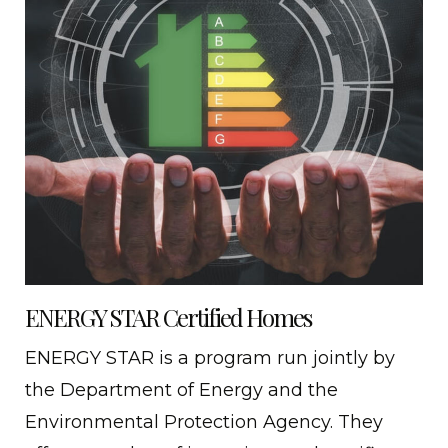
ENERGY STAR Certified Homes
ENERGY STAR is a program run jointly by
the Department of Energy and the
Environmental Protection Agency. They