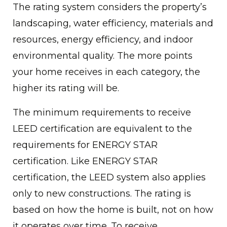
The rating system considers the property’s
landscaping, water efficiency, materials and
resources, energy efficiency, and indoor
environmental quality. The more points
your home receives in each category, the
higher its rating will be.
The minimum requirements to receive
LEED certification are equivalent to the
requirements for ENERGY STAR
certification. Like ENERGY STAR
certification, the LEED system also applies
only to new constructions. The rating is
based on how the home is built, not on how
it operates over time. To receive