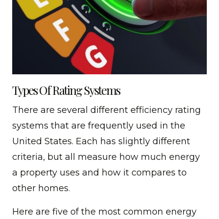
Types Of Rating Systems
There are several different efficiency rating
systems that are frequently used in the
United States. Each has slightly different
criteria, but all measure how much energy
a property uses and how it compares to
other homes.
Here are five of the most common energy