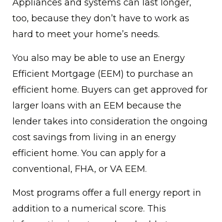
Appliances and systems can last longer,
too, because they don’t have to work as
hard to meet your home’s needs.
You also may be able to use an Energy
Efficient Mortgage (EEM) to purchase an
efficient home. Buyers can get approved for
larger loans with an EEM because the
lender takes into consideration the ongoing
cost savings from living in an energy
efficient home. You can apply for a
conventional, FHA, or VA EEM.
Most programs offer a full energy report in
addition to a numerical score. This