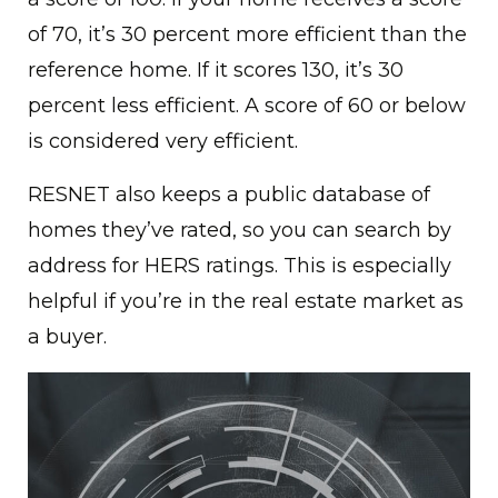
of 70, it’s 30 percent more efficient than the
reference home. If it scores 130, it’s 30
percent less efficient. A score of 60 or below
is considered very efficient.
RESNET also keeps a public database of
homes they’ve rated, so you can search by
address for HERS ratings. This is especially
helpful if you’re in the real estate market as
a buyer.