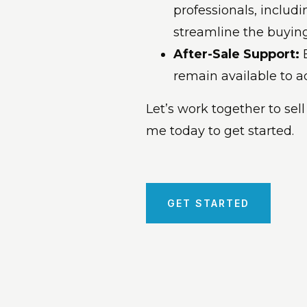
professionals, includi
streamline the buying 
After-Sale Support:
remain available to 
Let’s work together to sell
me today to get started.
GET STARTED