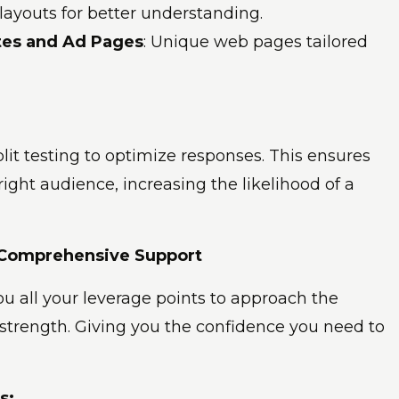
 layouts for better understanding.
tes and Ad Pages
: Unique web pages tailored
 split testing to optimize responses. This ensures
ight audience, increasing the likelihood of a
 Comprehensive Support
you all your leverage points to approach the
 strength. Giving you the confidence you need to
s: