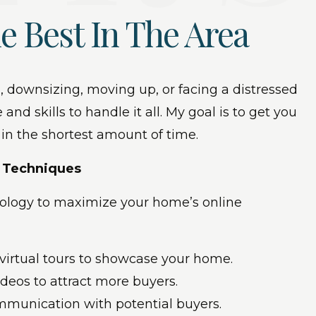
e Best In The Area
, downsizing, moving up, or facing a distressed
 and skills to handle it all. My goal is to get you
 in the shortest amount of time.
g Techniques
hnology to maximize your home’s online
 virtual tours to showcase your home.
videos to attract more buyers.
ommunication with potential buyers.