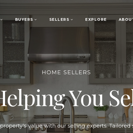
S
BUYERS
SELLERS
EXPLORE
ABOU
HOME SELLERS
Helping You Sel
roperty's value with our selling experts. Tailored 