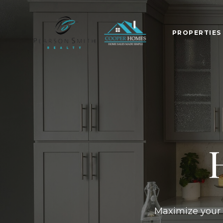
PROPERTIE
Maximize your p