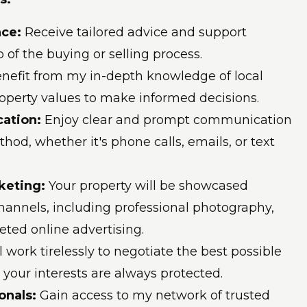
nce
:
Receive tailored advice and support
 of the buying or selling process.
nefit from my in-depth knowledge of local
operty values to make informed decisions.
ation:
Enjoy clear and prompt communication
hod, whether it's phone calls, emails, or text
keting:
Your property will be showcased
channels, including professional photography,
geted online advertising.
'll work tirelessly to negotiate the best possible
 your interests are always protected.
onals:
Gain access to my network of trusted