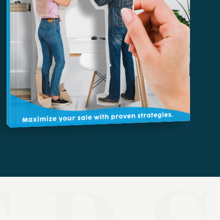
HOW TO UPSIZE INTO A BIGGER HOME
Free Seller's Guide