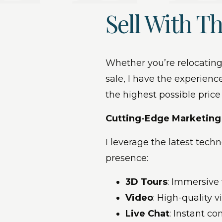
Sell With Th
Whether you’re relocating
sale, I have the experience
the highest possible price
Cutting-Edge Marketin
I leverage the latest tec
presence:
3D Tours
: Immersive
Video
: High-quality 
Live Chat
: Instant c