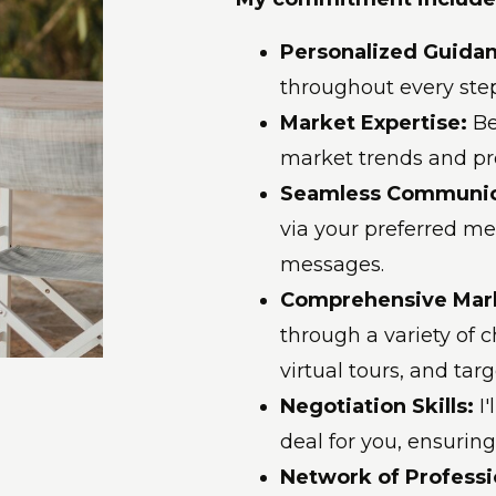
Personalized Guida
throughout every step
Market Expertise:
Be
market trends and pr
Seamless Communic
via your preferred met
messages.
Comprehensive Mar
through a variety of 
virtual tours, and tar
Negotiation Skills:
I
deal for you, ensuring
Network of Professi