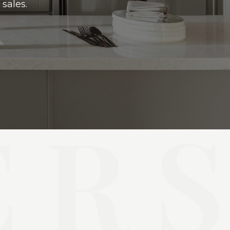
sales.