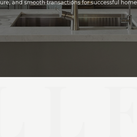
ure, and smooth transactions for successful home 