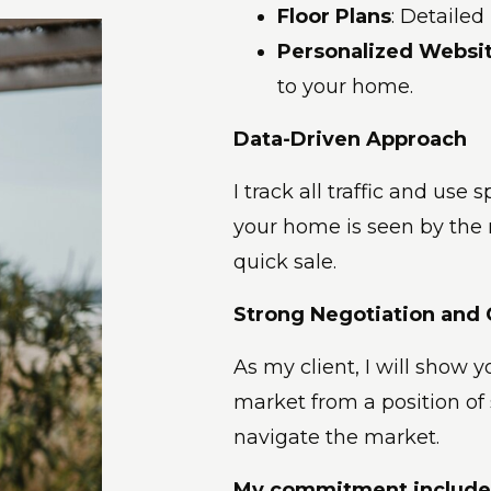
Floor Plans
: Detailed
Personalized Websi
to your home.
Data-Driven Approach
I track all traffic and use
your home is seen by the r
quick sale.
Strong Negotiation and
As my client, I will show 
market from a position of
navigate the market.
My commitment include