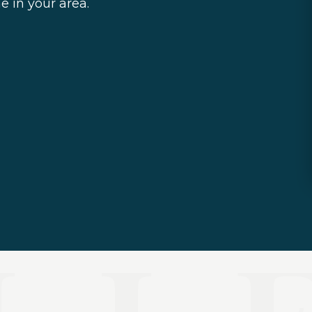
e in your area.