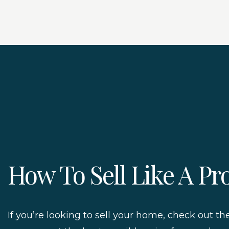
How To Sell Like A Pr
If you’re looking to sell your home, check out th