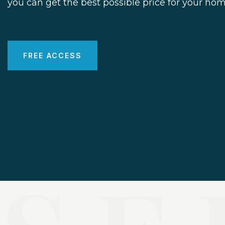
you can get the best possible price for your hom
FREE ACCESS