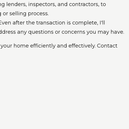
ng lenders, inspectors, and contractors, to
or selling process.
Even after the transaction is complete, I'll
address any questions or concerns you may have.
 your home efficiently and effectively. Contact