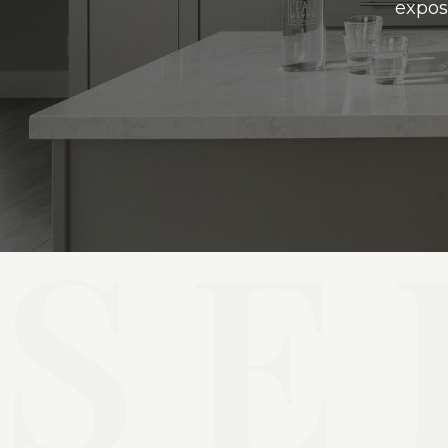
expos