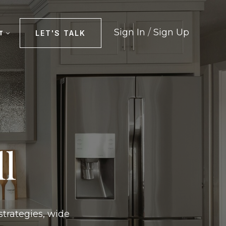
Sign In
/
Sign Up
LET'S TALK
T
l
strategies, wide