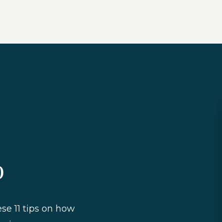
o
ese 11 tips on how